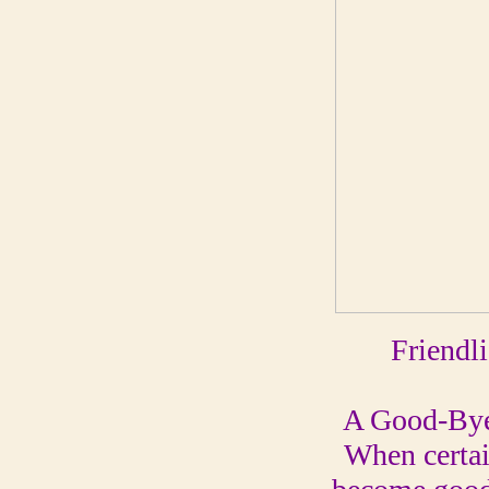
Friendl
A Good-By
When certai