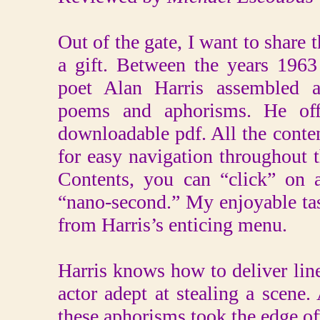
Out of the gate, I want to share t
a gift. Between the years 196
poet Alan Harris assembled a
poems and aphorisms. He off
downloadable pdf. All the conten
for easy navigation throughout 
Contents, you can “click” on a
“nano-second.” My enjoyable task
from Harris’s enticing menu.
Harris knows how to deliver lin
actor adept at stealing a scene. 
these aphorisms took the edge of