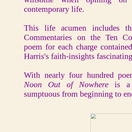
contemporary life.
This life acumen includes th
Commentaries on the Ten Co
poem for each charge contained
Harris's faith-insights fascinating
With nearly four hundred poe
Noon Out of Nowhere
is a
sumptuous from beginning to en