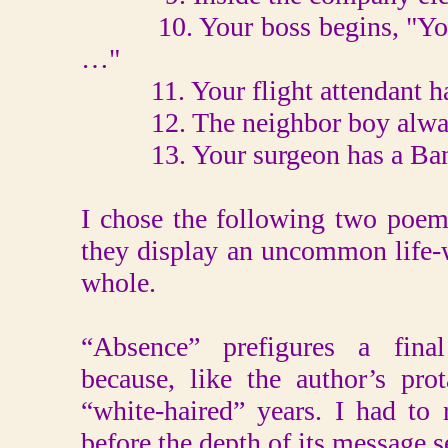
10. Your boss begins, "You'
…"
11. Your flight attendant has
12. The neighbor boy always 
13. Your surgeon has a Band-
I chose the following two poem
they display an uncommon life-w
whole.
“Absence” prefigures a final 
because, like the author’s pro
“white-haired” years. I had to 
before the depth of its message 