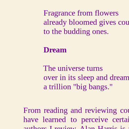
Fragrance from flowers
already bloomed gives cou
to the budding ones.
Dream
The universe turns
over in its sleep and dream
a trillion "big bangs."
From reading and reviewing coun
have learned to perceive certa
authors I review. Alan Harris i