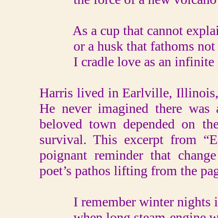
As a cup that cannot explain
or a husk that fathoms not i
I cradle love as an infinite i
Harris lived in Earlville, Illinoi
He never imagined there was a
beloved town depended on the 
survival. This excerpt from “E
poignant reminder that change 
poet’s pathos lifting from the pa
I remember winter nights i
when long steam-engine whi