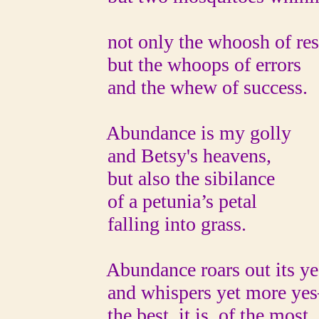
not only the whoosh of res
but the whoops of errors
and the whew of success.
Abundance is my golly
and Betsy's heavens,
but also the sibilance
of a petunia’s petal
falling into grass.
Abundance roars out its ye
and whispers yet more yes
the best, it is, of the most,