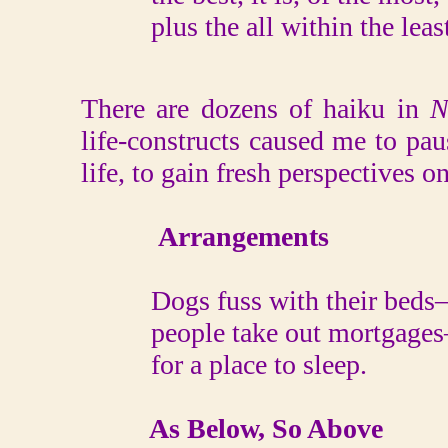
plus the all within the least
There are dozens of haiku in
N
life-constructs caused me to pa
life, to gain fresh perspectives o
Arrangements
Dogs fuss with their beds
people take out mortgages
for a place to sleep.
As Below, So Above