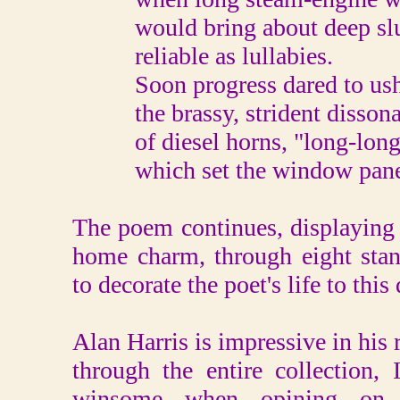
would bring about deep sl
reliable as lullabies.
Soon progress dared to ush
the brassy, strident disson
of diesel horns, "long-long-
which set the window panes
The poem continues, displaying 
home charm, through eight stan
to decorate the poet's life to this 
Alan Harris is impressive in his r
through the entire collection,
winsome when opining on v