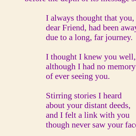
I always thought that you,
dear Friend, had been awa
due to a long, far journey.
I thought I knew you well,
although I had no memory
of ever seeing you.
Stirring stories I heard
about your distant deeds,
and I felt a link with you
though never saw your fac