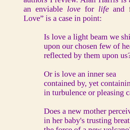
an enviable
love
for
life
and 
Love” is a case in point:
Is love a light beam we sh
upon our chosen few of hea
reflected by them upon us
Or is love an inner sea
contained by, yet containin
in turbulence or pleasing c
Does a new mother percei
in her baby's trusting breat
the force of a new volcano