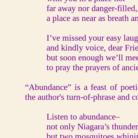
far away nor danger-filled,
a place as near as breath an
I’ve missed your easy lau
and kindly voice, dear Frie
but soon enough we’ll meet
to pray the prayers of ancie
“Abundance” is a feast of poet
the author's turn-of-phrase and 
Listen to abundance–
not only Niagara’s thunder
but two mosquitoes whini