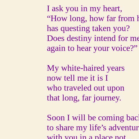
I ask you in my heart,
“How long, how far from h
has questing taken you?
Does destiny intend for m
again to hear your voice?”
My white-haired years
now tell me it is I
who traveled out upon
that long, far journey.
Soon I will be coming bac
to share my life’s adventur
with you in a place not