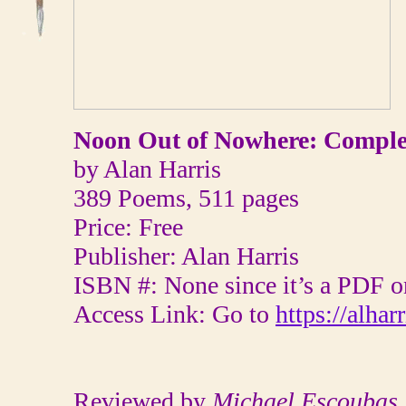
Noon Out of Nowhere: Comple
by Alan Harris
389 Poems, 511 pages
Price: Free
Publisher: Alan Harris
ISBN #: None since it’s a PDF o
Access Link: Go to
https://alha
Reviewed by
Michael Escoubas