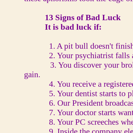
13 Signs of Bad Luck
It is bad luck if:
1. A pit bull doesn't finish 
2. Your psychiatrist falls asl
3. You discover your broker
gain.
4. You receive a registered l
5. Your dentist starts to pla
6. Our President broadcasts 
7. Your doctor starts wantin
8. Your PC screeches when y
9. Inside the company elevat