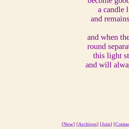
become good
a candle l
and remain
and when the
round separa
this light s
and will alw
[
New
] [
Archives
] [
Join
]
[Conta