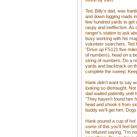
Ted, Billy's dad, was frant
and down logging roads i
few hundred yards to get 
raspy and ineffective. As 
ranger’s station to ask ab
busy working with his map
volunteer searchers. Ted h
"Drive up FS121 five miles
of numbers), head on a bea
string of numbers. Do a n
yards and backtrack on th
complete the sweep. Keep 
Hank didn't want to say wa
looking so distraught. Not 
dad waited patiently until
"They haven't found him h
head and shook it from sid
buddy we'll get him. Dogs w
Hank poured a cup of hot c
some of this you'll feel b
he refused saying, "I'm no