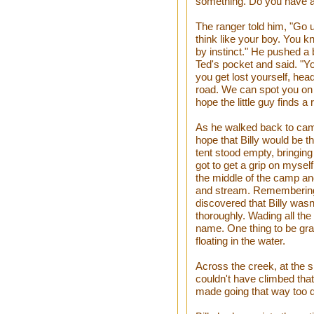
something. Do you have 
The ranger told him, "Go 
think like your boy. You 
by instinct." He pushed a 
Ted's pocket and said. "Yo
you get lost yourself, head
road. We can spot you on t
hope the little guy finds a 
As he walked back to camp
hope that Billy would be 
tent stood empty, bringing
got to get a grip on myself 
the middle of the camp and
and stream. Rememberin
discovered that Billy was
thoroughly. Wading all th
name. One thing to be grat
floating in the water.
Across the creek, at the sh
couldn't have climbed tha
made going that way too diff