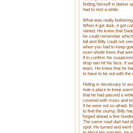
finding himself in darker 
had to rest a while.
What was really bothering 
When it got dark, it got c
rained. He knew that Dadd
he could remember which
tall and Billy could not see
when you had to keep goi
even whole trees that were
if to confirm his suspicion
drop rain hit his face. It w
tears. He knew that he had
to have to be out with the 
Hiding is necessary to avo
hole a place to keep war
that he had passed a whil
covered with moss and bru
if he were not so afraid. 
to find the stump. Billy h
forged ahead a few hundre
The same road dad had dri
spot. He turned and went b
in about ten minutes, he 