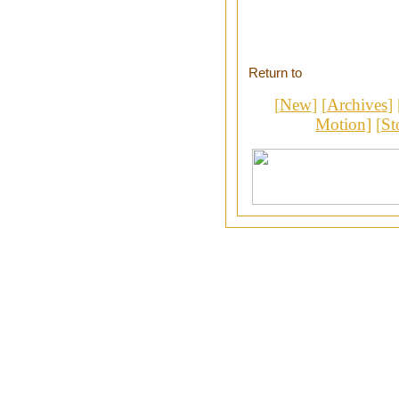
Return to
[
New
] [
Archives
] 
Motion]
[
St