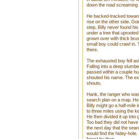
down the road screaming 
He backed-tracked toward t
rise on the other side. Go
step, Billy never found his
under a tree that uprooted 
grown over with thick bru
small boy could crawl in.
there.
The exhausted boy fell as
Falling into a deep slumbe
passed within a couple hu
shouted his name. The exh
shouts.
Hank, the ranger who was 
search plan on a map. He 
Billy might go a half-mile
to three miles using the k
He then divided it up into
Too bad they did not have 
the next day that the se
would find the hidey-hole.
forest by then.