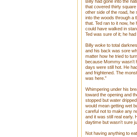
Billy had gone into the nat
that covered thirty square
other side of the road, he 
into the woods through a t
that. Ted ran to it now, he
could have walked in standin
Ted was sure of it; he had
Billy woke to total darknes
and his back was sore wh
matter how he tried to turn 
because Mommy wasn't here
days were still hot. He ha
and frightened. The monst
was here.”
Whimpering under his breath
toward the opening and the 
stopped but water dripped
would mean getting wet bu
careful not to make any no
and it was still real early
daytime but wasn't sure j
Not having anything to ea