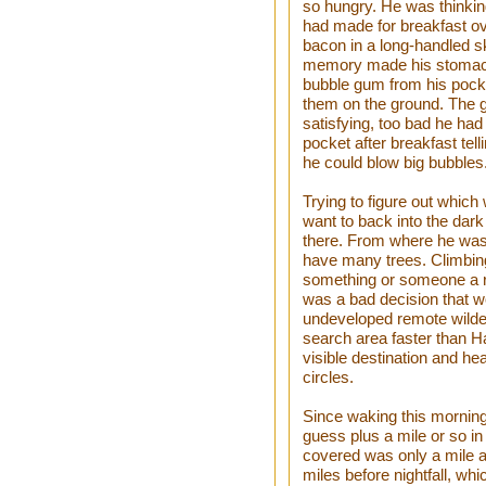
so hungry. He was thinkin
had made for breakfast o
bacon in a long-handled s
memory made his stomach 
bubble gum from his pocke
them on the ground. The 
satisfying, too bad he had 
pocket after breakfast tell
he could blow big bubbles. 
Trying to figure out which 
want to back into the dark
there. From where he was 
have many trees. Climbing
something or someone a r
was a bad decision that w
undeveloped remote wilde
search area faster than H
visible destination and hea
circles.
Since waking this morning
guess plus a mile or so in
covered was only a mile an
miles before nightfall, wh