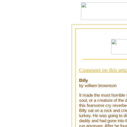
Comment on this artic
Billy
by william brownson
It made the most horrible 
soul, or a creature of the 
this fearsome cry reverbe
Billy sat on a rock and cr
turkey. He was going to d
daddy and had gone into t
run anymore. After he foun