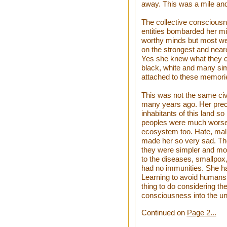
away. This was a mile and
The collective consciousn
entities bombarded her m
worthy minds but most wer
on the strongest and near
Yes she knew what they c
black, white and many si
attached to these memori
This was not the same civi
many years ago. Her precio
inhabitants of this land 
peoples were much worse.
ecosystem too. Hate, mali
made her so very sad. The
they were simpler and mo
to the diseases, smallpox,
had no immunities. She had
Learning to avoid humans 
thing to do considering th
consciousness into the un
Continued on
Page 2...