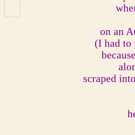
wher
on an A
(I had to 
because 
alo
scraped into
h