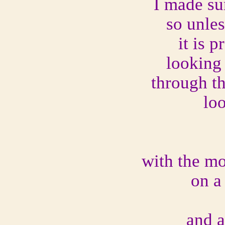
I made su
so unle
it is p
looking
through 
lo
with the mo
on a
and a