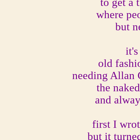
to get a
where peo
but n
it'
old fashi
needing Allan 
the naked
and alway
first I wr
but it turne