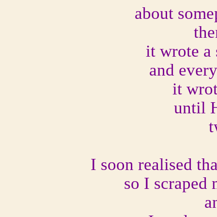
about somep
the
it wrote a
and every 
it wro
until 
t
I soon realised th
so I scraped 
a