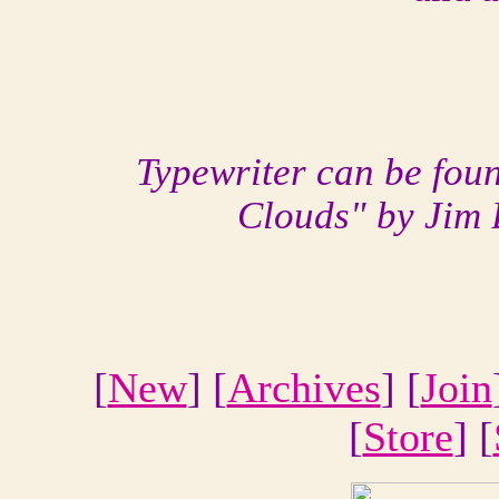
Typewriter can be fou
Clouds" by Jim 
[
New
] [
Archives
] [
Join
[
Store
] [