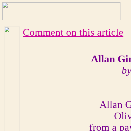
Comment on this article
Allan Gi
by
Allan G
Oliv
from a pa