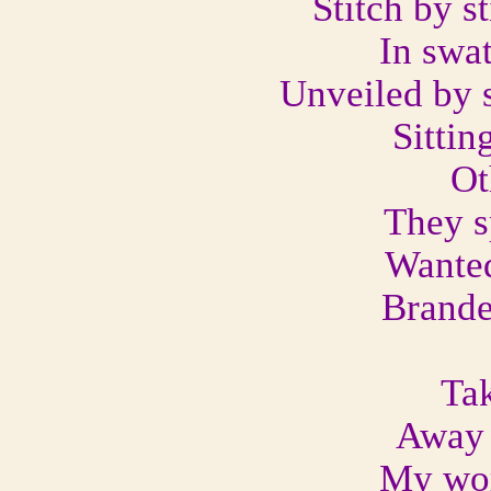
Stitch by st
In swa
Unveiled by 
Sittin
Ot
They s
Wanted
Brande
Tak
Away 
My wor