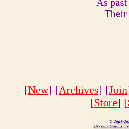
As past
Their
[
New
] [
Archives
] [
Join
[
Store
] [