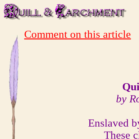
Comment on this article
Qui
by R
Enslaved by
These c