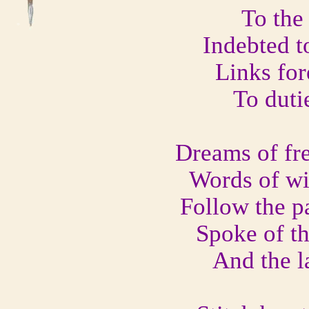
To the
Indebted t
Links for
To duti
Dreams of fre
Words of wi
Follow the pa
Spoke of th
And the la