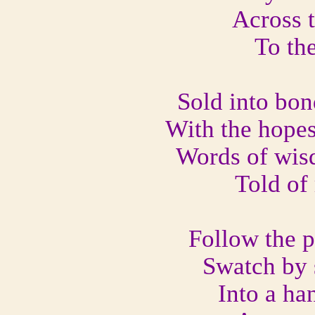
Across 
To the
Sold into bon
With the hopes
Words of wis
Told of
Follow the p
Swatch by 
Into a ha