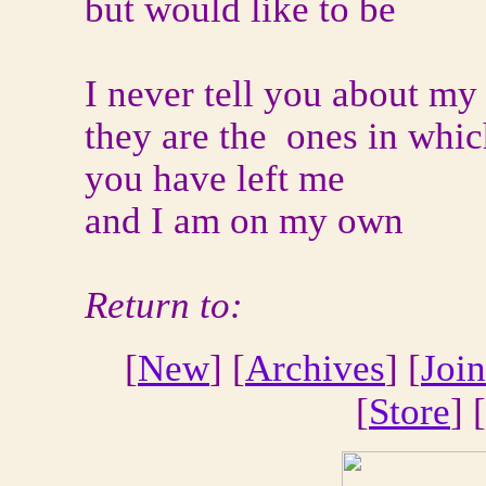
but would like to be
I never tell you about my
they are the ones in whi
you have left me
and I am on my own
Return to:
[
New
] [
Archives
] [
Join
[
Store
] [