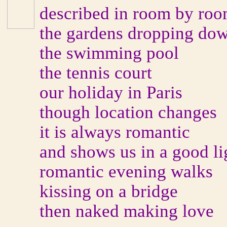
described in room by roo
the gardens dropping dow
the swimming pool
the tennis court
our holiday in Paris
though location changes
it is always romantic
and shows us in a good li
romantic evening walks
kissing on a bridge
then naked making love