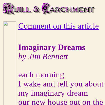
Comment on this article
Imaginary Dreams
by Jim Bennett
each morning
I wake and tell you about
my imaginary dream
our new house out on the