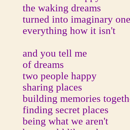
the waking dreams
turned into imaginary on
everything how it isn't
and you tell me
of dreams
two people happy
sharing places
building memories togeth
finding secret places
being what we aren't