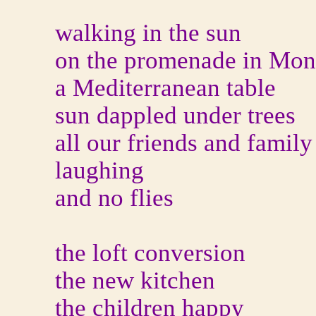
walking in the sun
on the promenade in Mo
a Mediterranean table
sun dappled under trees
all our friends and family
laughing
and no flies
the loft conversion
the new kitchen
the children happy