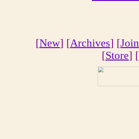
[
New
] [
Archives
] [
Join
[
Store
] [