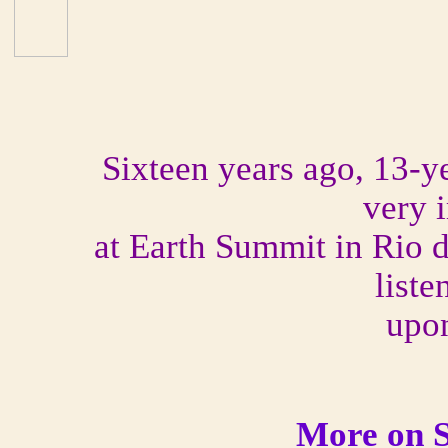
Sixteen years ago, 13-y
very 
at Earth Summit in Rio 
liste
upo
More on S