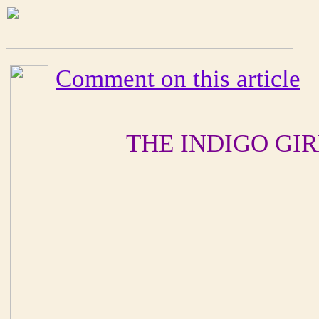
Comment on this article
THE INDIGO GI