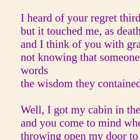
I heard of your regret thir
but it touched me, as deat
and I think of you with gra
not knowing that someone
words
the wisdom they containe
Well, I got my cabin in t
and you come to mind when
throwing open my door to 