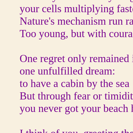
your cells multiplying fast
Nature's mechanism run r
Too young, but with coura
One regret only remained i
one unfulfilled dream:
to have a cabin by the sea
But through fear or timidit
you never got your beach