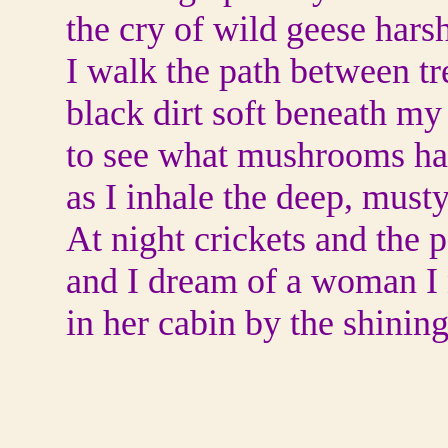
the cry of wild geese hars
I walk the path between tr
black dirt soft beneath my
to see what mushrooms have
as I inhale the deep, mus
At night crickets and the p
and I dream of a woman I
in her cabin by the shining