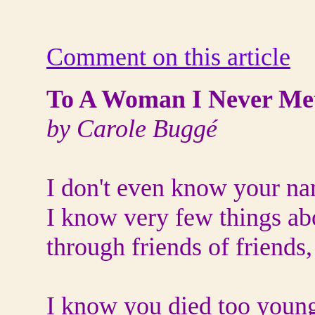
Comment on this article
To A Woman I Never Me
by Carole Buggé
I don't even know your n
I know very few things ab
through friends of friends
I know you died too youn