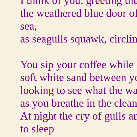
I think of you, greeting th
the weathered blue door o
sea,
as seagulls squawk, circli
You sip your coffee while 
soft white sand between y
looking to see what the w
as you breathe in the clean
At night the cry of gulls a
to sleep