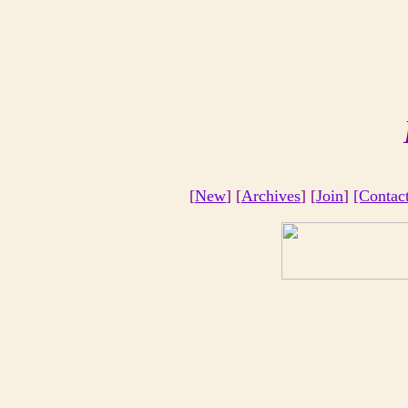
[
New
] [
Archives
] [
Join
]
[Contac