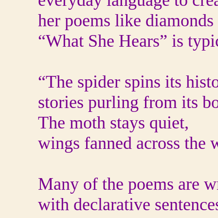
everyday language to crea
her poems like diamonds 
“What She Hears” is typi
“The spider spins its histo
stories purling from its b
The moth stays quiet,
wings fanned across the 
Many of the poems are wri
with declarative sentences.