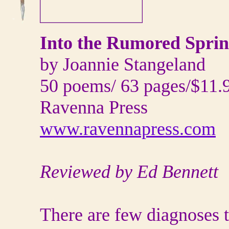
Into the Rumored Spri
by Joannie Stangeland
50 poems/ 63 pages/$11.
Ravenna Press
www.ravennapress.com
Reviewed by Ed Bennett
There are few diagnoses t