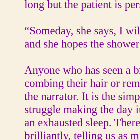
long but the patient is per
“Someday, she says, I will
and she hopes the shower 
Anyone who has seen a bre
combing their hair or rem
the narrator. It is the sim
struggle making the day i
an exhausted sleep. There
brilliantly, telling us as