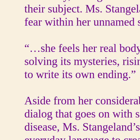
their subject. Ms. Stangel
fear within her unnamed s
“…she feels her real bod
solving its mysteries, risi
to write its own ending.”
Aside from her considerabl
dialog that goes on with
disease, Ms. Stangeland’s