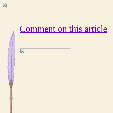
Comment on this article