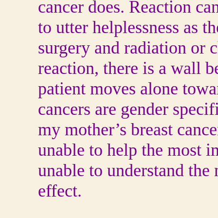
cancer does. Reaction can
to utter helplessness as t
surgery and radiation or
reaction, there is a wall 
patient moves alone towa
cancers are gender speci
my mother’s breast cancer 
unable to help the most i
unable to understand the 
effect.