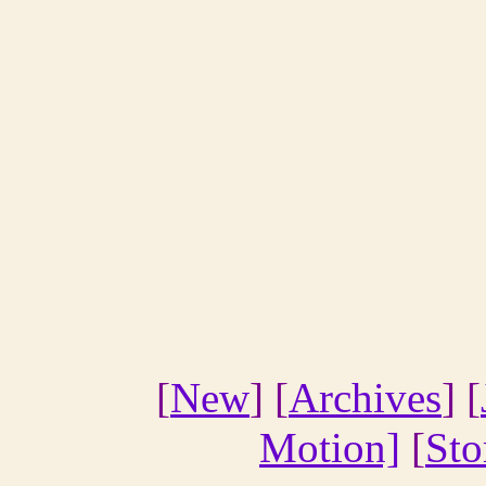
[
New
] [
Archives
] [
Motion]
[
Sto