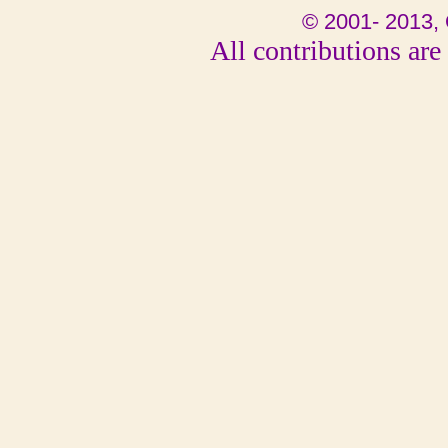
© 2001- 2013, 
All contributions are