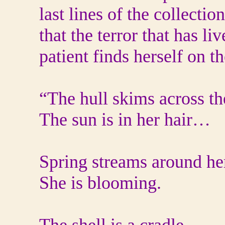
last lines of the collecti
that the terror that has l
patient finds herself on t
“The hull skims across th
The sun is in her hair…
Spring streams around he
She is blooming.