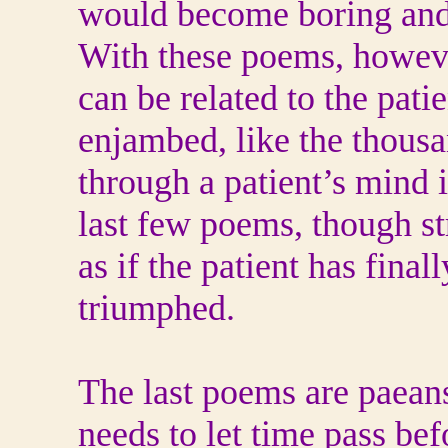
would become boring and 
With these poems, however
can be related to the pati
enjambed, like the thousa
through a patient’s mind i
last few poems, though st
as if the patient has fina
triumphed.
The last poems are paeans
needs to let time pass bef