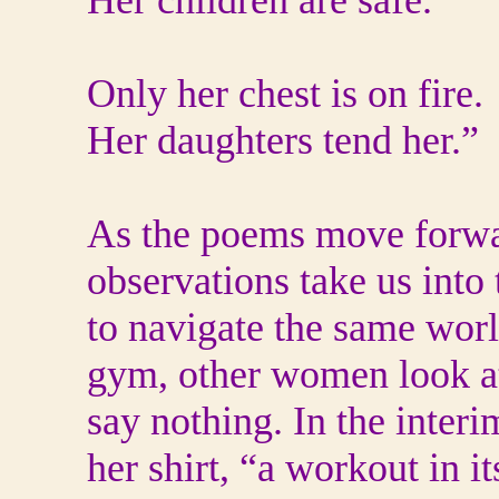
Her children are safe.
Only her chest is on fire.
Her daughters tend her.”
As the poems move forwa
observations take us into 
to navigate the same world
gym, other women look at 
say nothing. In the interi
her shirt, “a workout in it