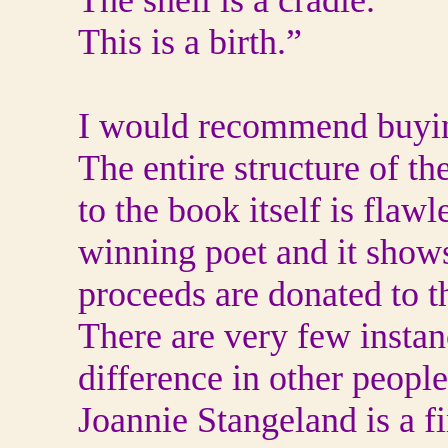
The shell is a cradle.
This is a birth.”
I would recommend buying
The entire structure of t
to the book itself is flaw
winning poet and it shows
proceeds are donated to t
There are very few insta
difference in other people
Joannie Stangeland is a fi