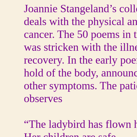
Joannie Stangeland’s coll
deals with the physical an
cancer. The 50 poems in 
was stricken with the ill
recovery. In the early po
hold of the body, announc
other symptoms. The pati
observes
“The ladybird has flown