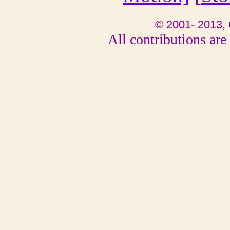
© 2001- 2013, 
All contributions are