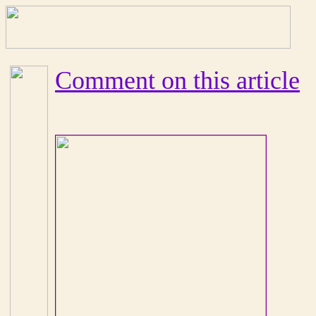
Comment on this article