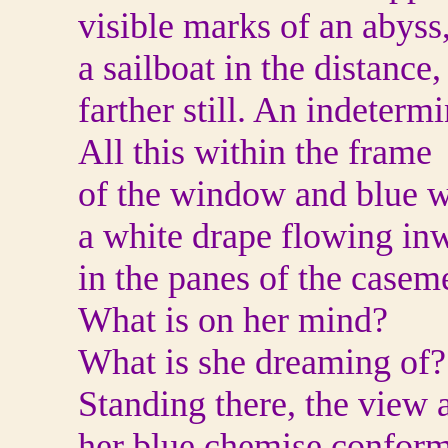
visible marks of an abyss
a sailboat in the distance, 
farther still. An indetermi
All this within the frame
of the window and blue w
a white drape flowing inw
in the panes of the casem
What is on her mind?
What is she dreaming of?
Standing there, the view 
her blue chemise confor