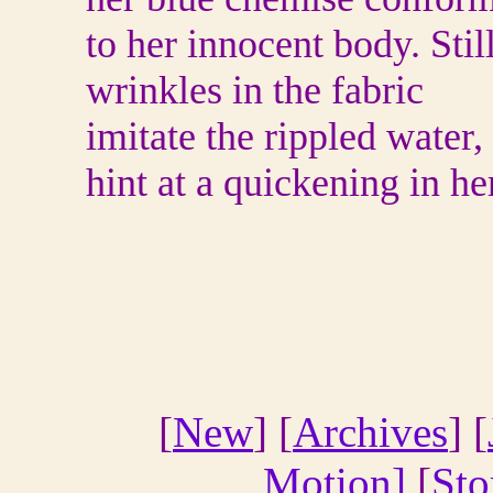
to her innocent body. Still
wrinkles in the fabric
imitate the rippled water,
hint at a quickening in he
[
New
] [
Archives
] [
Motion]
[
Sto