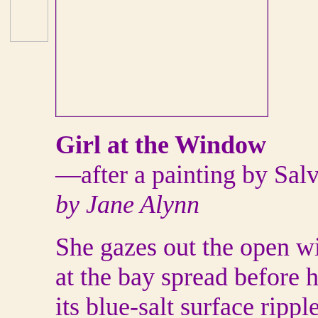
Girl at the Window
—after a painting by Sal
by Jane Alynn
She gazes out the open 
at the bay spread before h
its blue-salt surface ripp