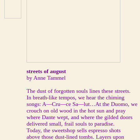
streets of august
by Anne Tammel
The dust of forgotten souls lines these streets.
In breath-like tempos, we hear the chiming
songs: A—Cru—ce Sa—lut…At the Duomo, we
crouch on old wood in the hot sun and pray
where Dante wept, and where the gilded doors
delivered small, frail souls to paradise.
Today, the sweetshop sells espresso shots
above those dust-lined tombs. Layers upon