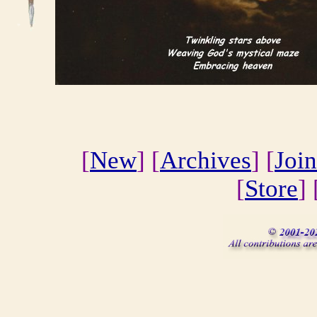
[
New
] [
Archives
] [
Join
[
Store
] 