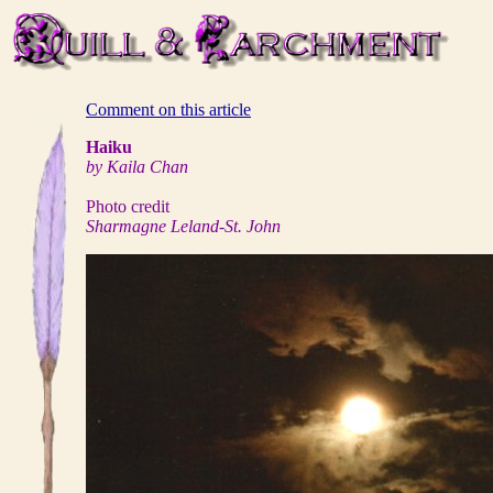
Comment on this article
Haiku
by Kaila Chan
Photo credit
Sharmagne Leland-St. John