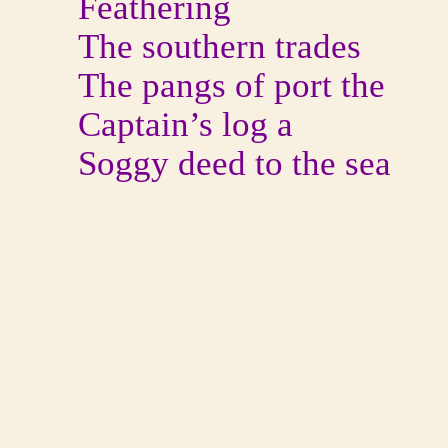
Feathering
The southern trades
The pangs of port the
Captain’s log a
Soggy deed to the sea