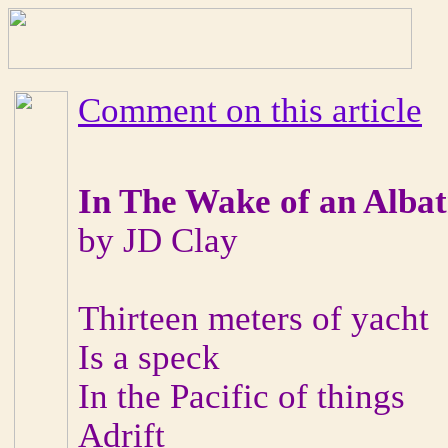
Comment on this article
In The Wake of an Albat
by JD Clay
Thirteen meters of yacht
Is a speck
In the Pacific of things
Adrift