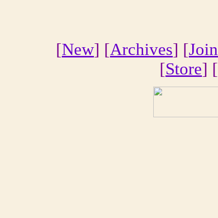
[
New
] [
Archives
] [
Join
[
Store
] [