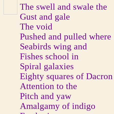
The swell and swale the
Gust and gale
The void
Pushed and pulled where
Seabirds wing and
Fishes school in
Spiral galaxies
Eighty squares of Dacron
Attention to the
Pitch and yaw
Amalgamy of indigo