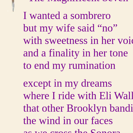
I wanted a sombrero
but my wife said “no”
with sweetness in her voi
and a finality in her tone
to end my rumination
except in my dreams
where I ride with Eli Wal
that other Brooklyn bandi
the wind in our faces