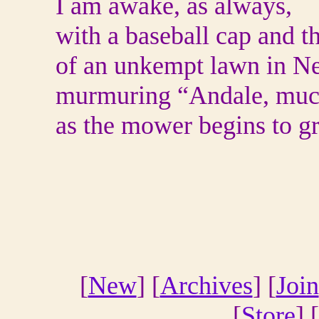
I am awake, as always,
with a baseball cap and th
of an unkempt lawn in Ne
murmuring “Andale, muc
as the mower begins to g
[
New
] [
Archives
] [
Join
[
Store
] [