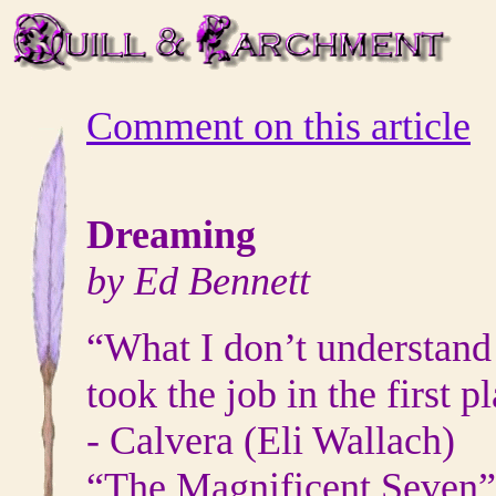
Comment on this article
Dreaming
by Ed Bennett
“What I don’t understand
took the job in the first p
- Calvera (Eli Wallach)
“The Magnificent Seven”