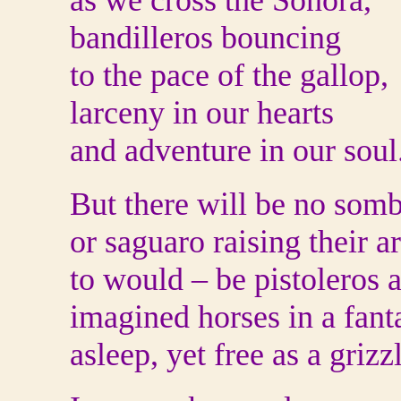
as we cross the Sonora,
bandilleros bouncing
to the pace of the gallop,
larceny in our hearts
and adventure in our soul
But there will be no som
or saguaro raising their a
to would – be pistoleros a
imagined horses in a fant
asleep, yet free as a grizz