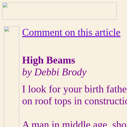
Comment on this article
High Beams
by Debbi Brody
I look for your birth fathe
on roof tops in constructi
A man in middle age, shor