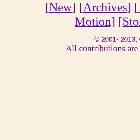
[
New
] [
Archives
] [
Motion]
[
Sto
© 2001- 2013, 
All contributions are