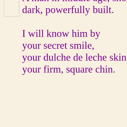
dark, powerfully built.
I will know him by
your secret smile,
your dulche de leche skin
your firm, square chin.