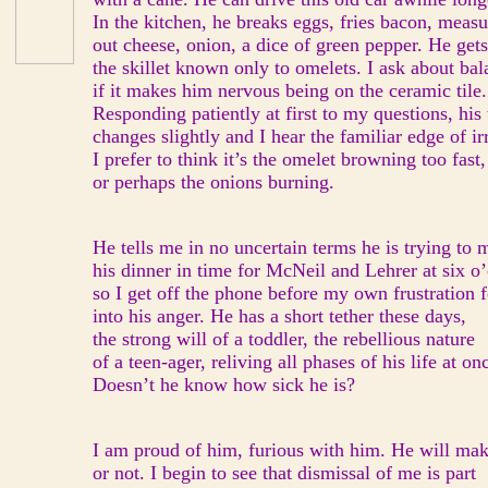
In the kitchen, he breaks eggs, fries bacon, measu
out cheese, onion, a dice of green pepper. He gets
the skillet known only to omelets. I ask about bal
if it makes him nervous being on the ceramic tile.
Responding patiently at first to my questions, his
changes slightly and I hear the familiar edge of irr
I prefer to think it’s the omelet browning too fast,
or perhaps the onions burning.
He tells me in no uncertain terms he is trying to 
his dinner in time for McNeil and Lehrer at six o’
so I get off the phone before my own frustration 
into his anger. He has a short tether these days,
the strong will of a toddler, the rebellious nature
of a teen-ager, reliving all phases of his life at on
Doesn’t he know how sick he is?
I am proud of him, furious with him. He will mak
or not. I begin to see that dismissal of me is part