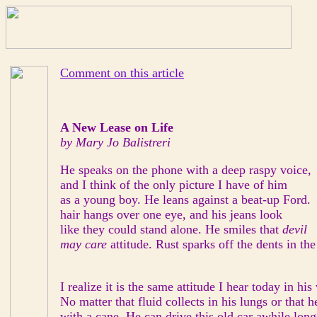
Comment on this article
A New Lease on Life
by Mary Jo Balistreri
He speaks on the phone with a deep raspy voice,
and I think of the only picture I have of him
as a young boy. He leans against a beat-up Ford.
hair hangs over one eye, and his jeans look
like they could stand alone. He smiles that
devil
may care
attitude. Rust sparks off the dents in the
I realize it is the same attitude I hear today in his
No matter that fluid collects in his lungs or that 
with a cane. He can drive this old car awhile long