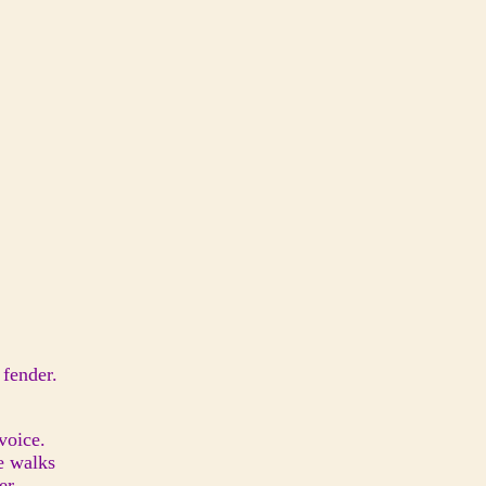
 fender.
 voice.
he walks
er.