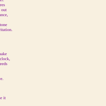
res
 out
ance,
 tone
itation.
make
clock,
feeds
ce.
e it