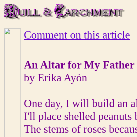
Comment on this article
An Altar for My Father
by Erika Ayón
One day, I will build an a
I'll place shelled peanuts
The stems of roses becaus