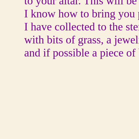
to your altar. This will 
I know how to bring you pe
I have collected to the st
with bits of grass, a jewe
and if possible a piece of