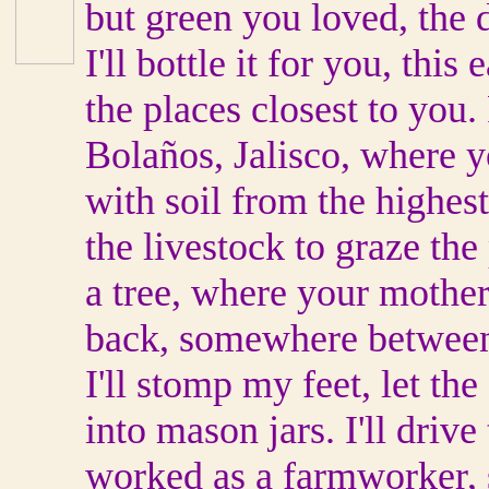
but green you loved, the d
I'll bottle it for you, thi
the places closest to you. 
Bolaños, Jalisco, where y
with soil from the highes
the livestock to graze the
a tree, where your mother
back, somewhere between
I'll stomp my feet, let the 
into mason jars. I'll driv
worked as a farmworker, st