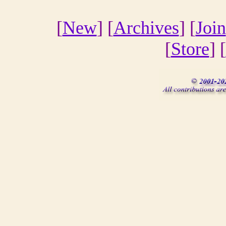
[
New
] [
Archives
] [
Join
[
Store
] [