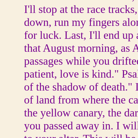
I'll stop at the race trac
down, run my fingers alo
for luck. Last, I'll end u
that August morning, as 
passages while you drifte
patient, love is kind." P
of the shadow of death." I
of land from where the c
the yellow canary, the dar
you passed away in. I will