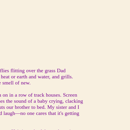
flies flitting over the grass Dad
 heat or earth and water, and grills.
e smell of new.
h on in a row of track houses. Screen
ses the sound of a baby crying, clacking
ts our brother to bed. My sister and I
nd laugh—no one cares that it's getting