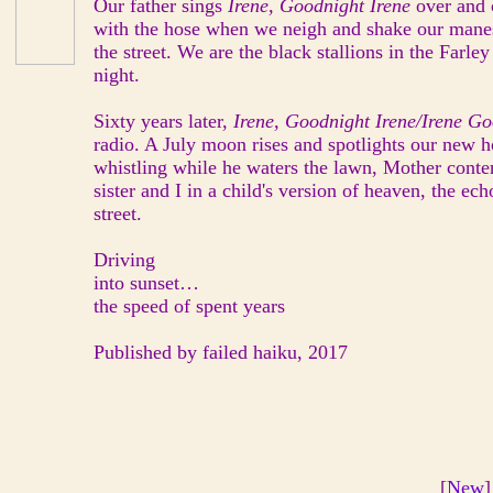
Our father sings
Irene, Goodnight Irene
over and 
with the hose when we neigh and shake our mane
the street. We are the black stallions in the Farl
night.
Sixty years later,
Irene, Goodnight Irene/Irene G
radio. A July moon rises and spotlights our new h
whistling while he waters the lawn, Mother conte
sister and I in a child's version of heaven, the ec
street.
Driving
into sunset…
the speed of spent years
Published by failed haiku, 2017
[
New
]