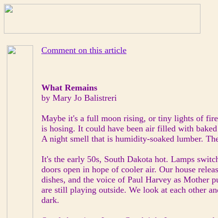
Comment on this article
What Remains
by Mary Jo Balistreri
Maybe it's a full moon rising, or tiny lights of fire
is hosing. It could have been air filled with baked
A night smell that is humidity-soaked lumber. Th
It's the early 50s, South Dakota hot. Lamps switc
doors open in hope of cooler air. Our house relea
dishes, and the voice of Paul Harvey as Mother pu
are still playing outside. We look at each other a
dark.