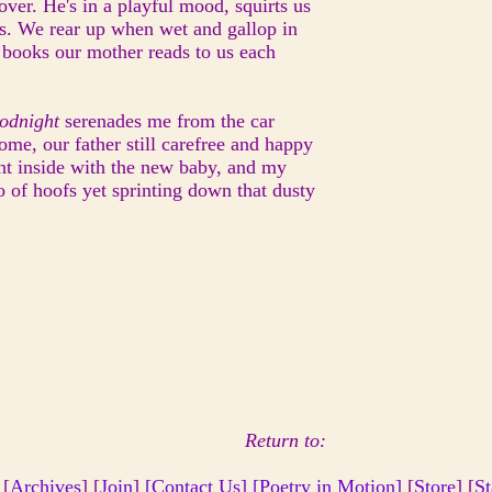
over. He's in a playful mood, squirts us
s. We rear up when wet and gallop in
ey books our mother reads to us each
oodnight
serenades me from the car
ome, our father still carefree and happy
nt inside with the new baby, and my
ho of hoofs yet sprinting down that dusty
Return to:
 [
Archives
] [
Join
]
[Contact Us]
[Poetry in Motion]
[
Store
] [
St