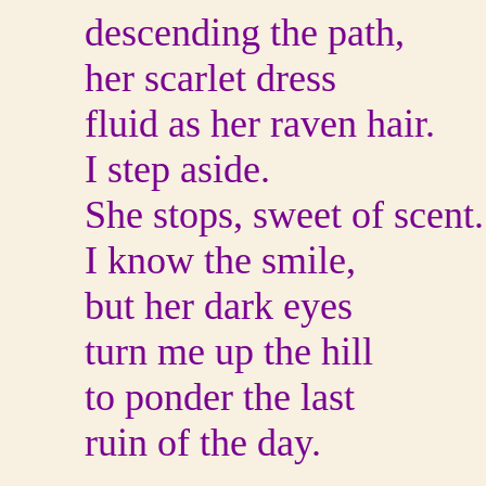
descending the path,
her scarlet dress
fluid as her raven hair.
I step aside.
She stops, sweet of scent.
I know the smile,
but her dark eyes
turn me up the hill
to ponder the last
ruin of the day.