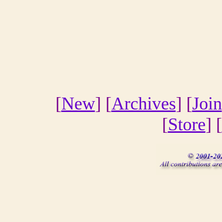
[
New
] [
Archives
] [
Join
[
Store
] [