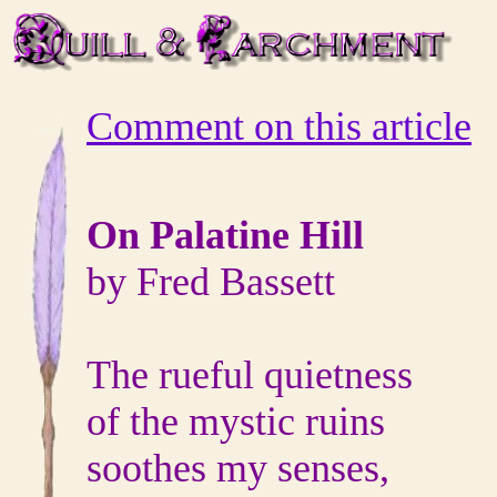
Comment on this article
On Palatine Hill
by Fred Bassett
The rueful quietness
of the mystic ruins
soothes my senses,