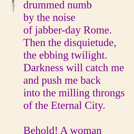
drummed numb
by the noise
of jabber-day Rome.
Then the disquietude,
the ebbing twilight.
Darkness will catch me
and push me back
into the milling throngs
of the Eternal City.
Behold! A woman