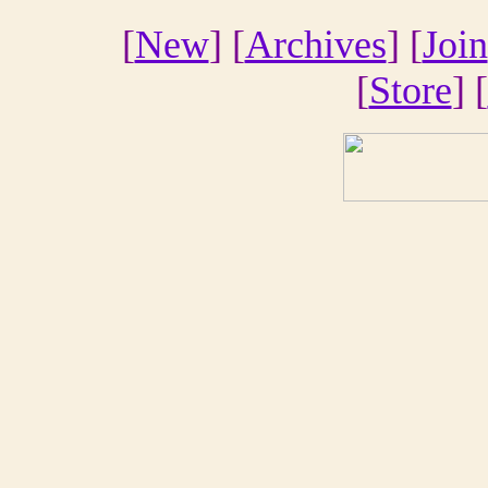
[
New
] [
Archives
] [
Join
[
Store
] [