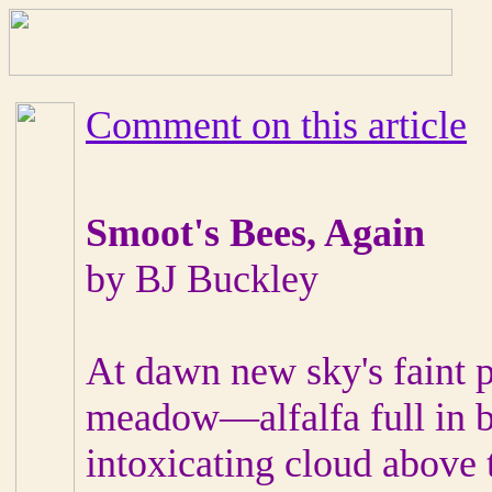
Comment on this article
Smoot's Bees, Again
by BJ Buckley
At dawn new sky's faint p
meadow—alfalfa full in b
intoxicating cloud above 