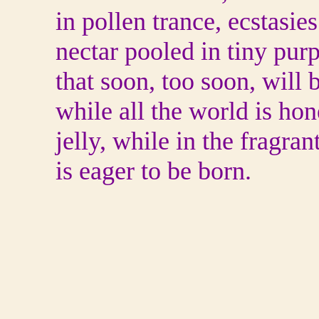
in pollen trance, ecstasie
nectar pooled in tiny purp
that soon, too soon, will
while all the world is ho
jelly, while in the fragran
is eager to be born.