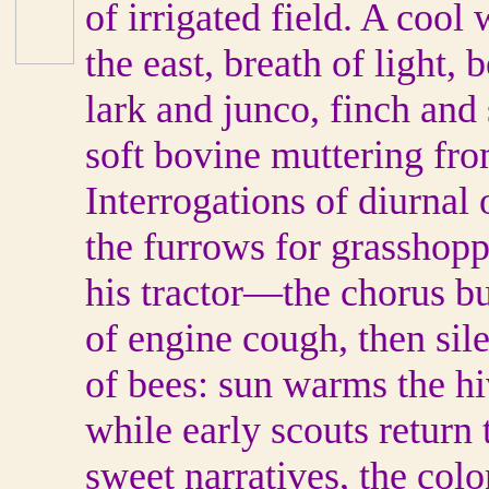
of irrigated field. A cool 
the east, breath of light,
lark and junco, finch and
soft bovine muttering fro
Interrogations of diurna
the furrows for grasshopp
his tractor—the chorus bu
of engine cough, then s
of bees: sun warms the hi
while early scouts return
sweet narratives, the colo