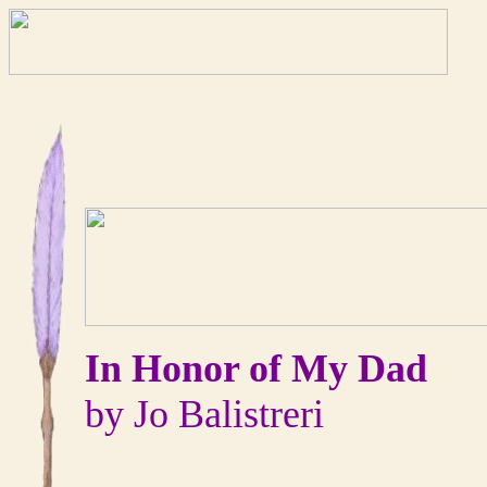
In Honor of My Dad
by Jo Balistreri