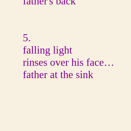
father's back
5.
falling light
rinses over his face…
father at the sink