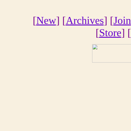
[
New
] [
Archives
] [
Join
[
Store
] [