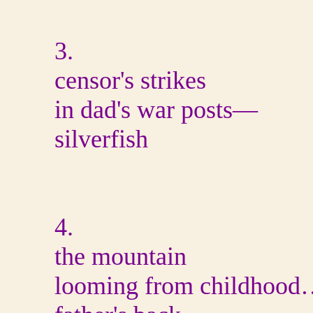
3.
censor's strikes
in dad's war posts—
silverfish
4.
the mountain
looming from childhoo