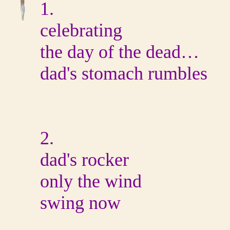
1.
celebrating
the day of the dead…
dad's stomach rumbles
2.
dad's rocker
only the wind
swing now