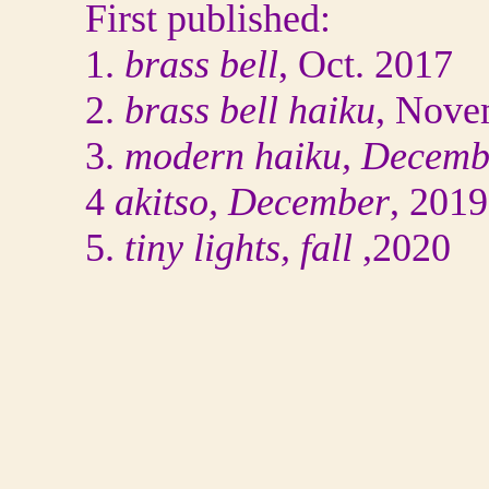
First published:
1.
brass bell
, Oct. 2017
2.
brass bell haiku
, Nove
3.
modern haiku, Decemb
4
akitso, December
, 2019
5.
tiny lights, fall
,2020