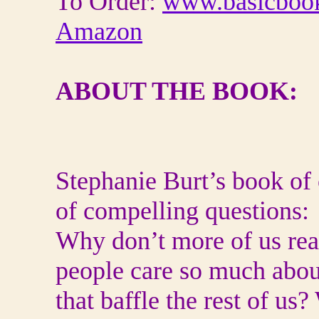
To Order:
www.basicboo
Amazon
ABOUT THE BOOK:
Stephanie Burt’s book of c
of compelling questions:
Why don’t more of us r
people care so much abo
that baffle the rest of u