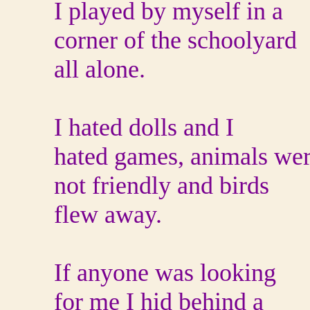
I played by myself in a
corner of the schoolyard
all alone.
I hated dolls and I
hated games, animals we
not friendly and birds
flew away.
If anyone was looking
for me I hid behind a