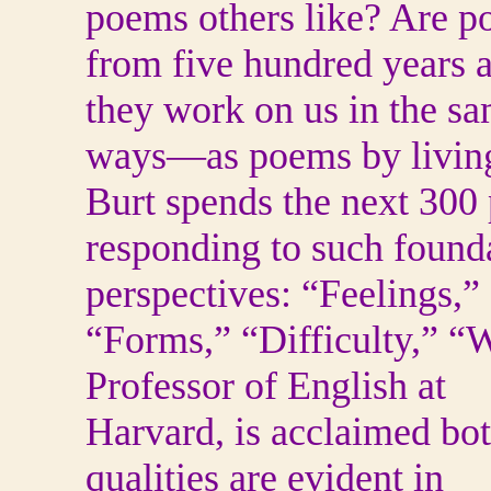
poems others like? Are 
from five hundred years 
they work on us in the s
ways—as poems by living
Burt spends the next 300
responding to such found
perspectives: “Feelings,”
“Forms,” “Difficulty,” 
Professor of English at
Harvard, is acclaimed both
qualities are evident in