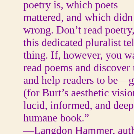
poetry is, which poets
mattered, and which didn’
wrong. Don’t read poetry
this dedicated pluralist t
thing. If, however, you w
read poems and discover
and help readers to be—
(for Burt’s aesthetic visio
lucid, informed, and deep
humane book.”
—Langdon Hammer, auth