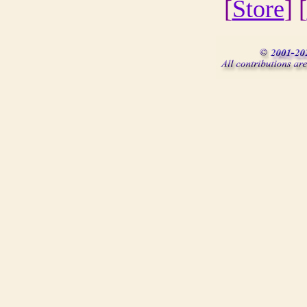
[
Store
] [