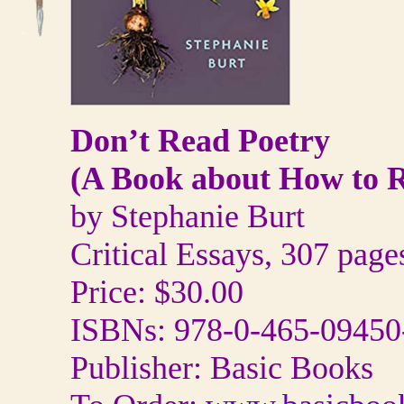
Don’t Read Poetry
(A Book about How to 
by Stephanie Burt
Critical Essays, 307 page
Price: $30.00
ISBNs: 978-0-465-09450
Publisher: Basic Books