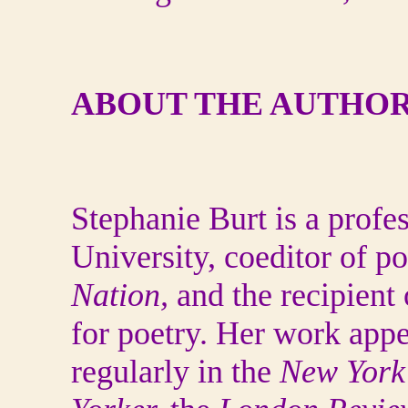
ABOUT THE AUTHOR
Stephanie Burt is a profe
University, coeditor of po
Nation,
and the recipient
for poetry. Her work app
regularly in the
New York