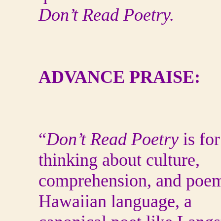
Don’t Read Poetry.
ADVANCE PRAISE:
“
Don’t Read Poetry
is fo
thinking about culture,
comprehension, and poems
Hawaiian language, a