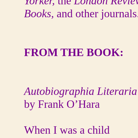
Yorker,
the
London Revie
Books,
and other journals
FROM THE BOOK:
Autobiographia Literaria
by Frank O’Hara
When I was a child