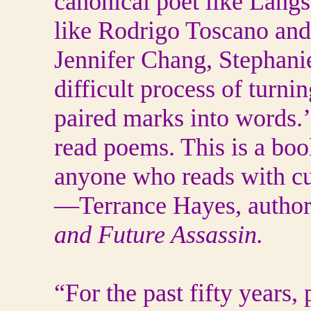
canonical poet like Lang
like Rodrigo Toscano and
Jennifer Chang, Stephani
difficult process of turni
paired marks into words.’
read poems. This is a boo
anyone who reads with cur
—Terrance Hayes, author
and Future Assassin.
“For the past fifty years,