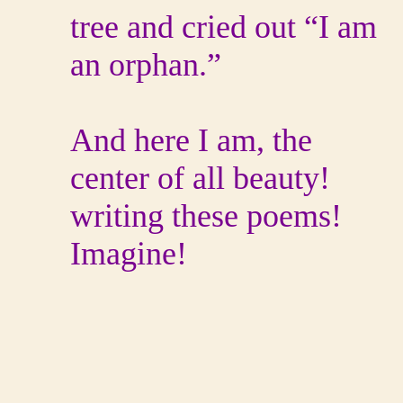
tree and cried out “I am
an orphan.”
And here I am, the
center of all beauty!
writing these poems!
Imagine!