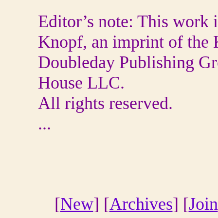
Editor’s note: This work 
Knopf, an imprint of the
Doubleday Publishing Gr
House LLC.
All rights reserved.
...
[
New
] [
Archives
] [
Join