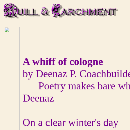
A whiff of cologne
by Deenaz P. Coachbuild
Poetry makes bare what
Deenaz
On a clear winter's day