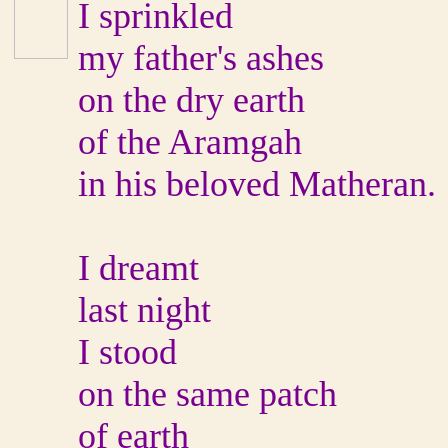
I sprinkled
my father's ashes
on the dry earth
of the Aramgah
in his beloved Matheran.
I dreamt
last night
I stood
on the same patch
of earth