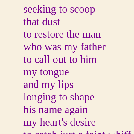
seeking to scoop
that dust
to restore the man
who was my father
to call out to him
my tongue
and my lips
longing to shape
his name again
my heart's desire