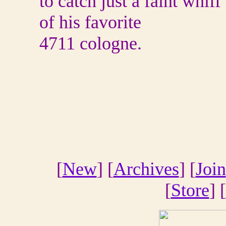
to catch just a faint whiff
of his favorite
4711 cologne.
[
New
] [
Archives
] [
Join
[
Store
] [