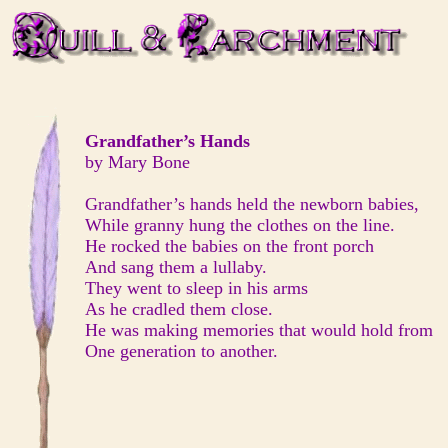
Grandfather’s Hands
by Mary Bone
Grandfather’s hands held the newborn babies,
While granny hung the clothes on the line.
He rocked the babies on the front porch
And sang them a lullaby.
They went to sleep in his arms
As he cradled them close.
He was making memories that would hold from
One generation to another.