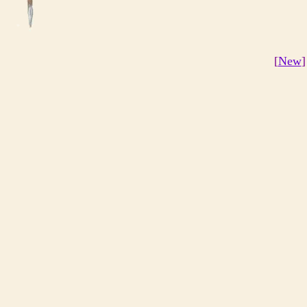
[
New
]