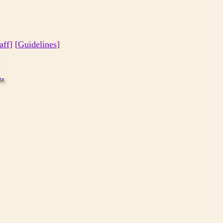
aff
] [
Guidelines
]