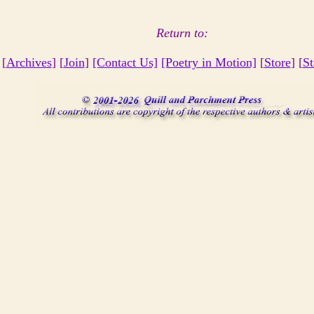
Return to:
 [
Archives
] [
Join
]
[Contact Us]
[Poetry in Motion]
[
Store
] [
St