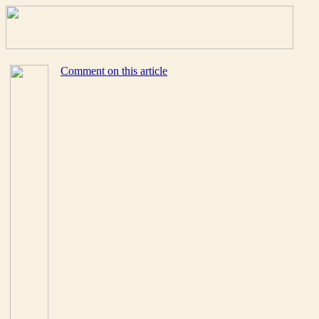
Comment on this article