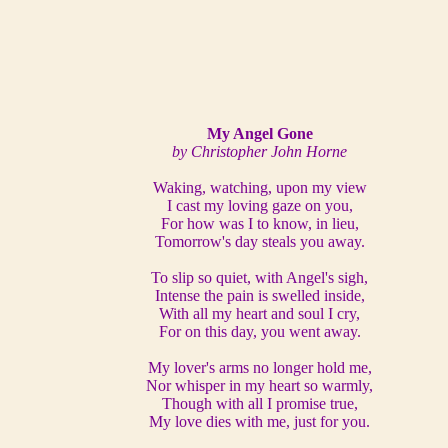
My Angel Gone
by Christopher John Horne
Waking, watching, upon my view
I cast my loving gaze on you,
For how was I to know, in lieu,
Tomorrow's day steals you away.
To slip so quiet, with Angel's sigh,
Intense the pain is swelled inside,
With all my heart and soul I cry,
For on this day, you went away.
My lover's arms no longer hold me,
Nor whisper in my heart so warmly,
Though with all I promise true,
My love dies with me, just for you.