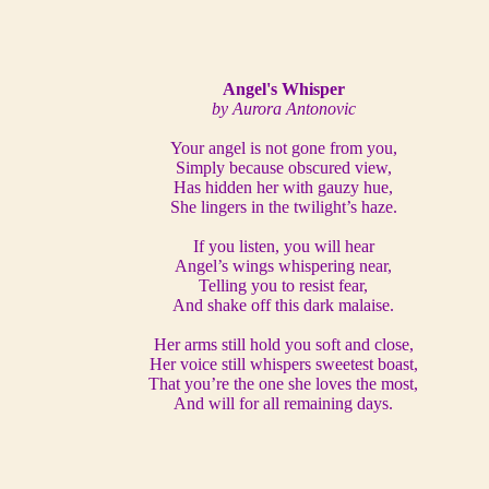
Angel's Whisper
by Aurora Antonovic
Your angel is not gone from you,
Simply because obscured view,
Has hidden her with gauzy hue,
She lingers in the twilight’s haze.
If you listen, you will hear
Angel’s wings whispering near,
Telling you to resist fear,
And shake off this dark malaise.
Her arms still hold you soft and close,
Her voice still whispers sweetest boast,
That you’re the one she loves the most,
And will for all remaining days.