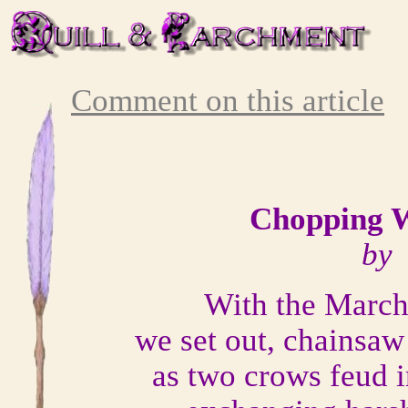
Comment on this article
Chopping 
by 
With the March
we set out, chainsaw
as two crows feud i