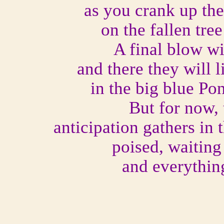
as you crank up the
on the fallen tre
A final blow wi
and there they will l
in the big blue Po
But for now,
anticipation gathers in 
poised, waiting
and everything 