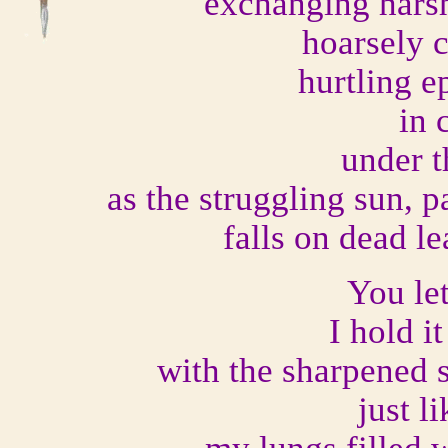
exchanging harsh
hoarsely 
hurtling e
in 
under t
as the struggling sun, 
falls on dead l
You le
I hold i
with the sharpened 
just l