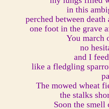
my lungs filled w
in this amb
perched between death a
one foot in the grave 
You march o
no hesit
and I fee
like a fledgling sparr
pa
The mowed wheat fie
the stalks sho
Soon the smell o