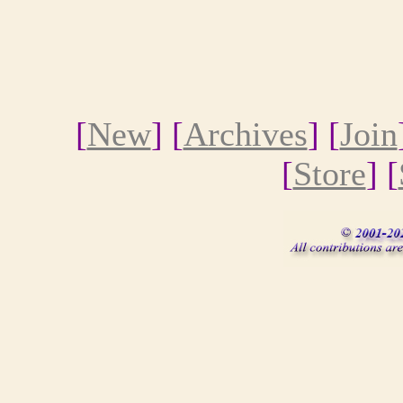
[
New
] [
Archives
] [
Join
[
Store
] [