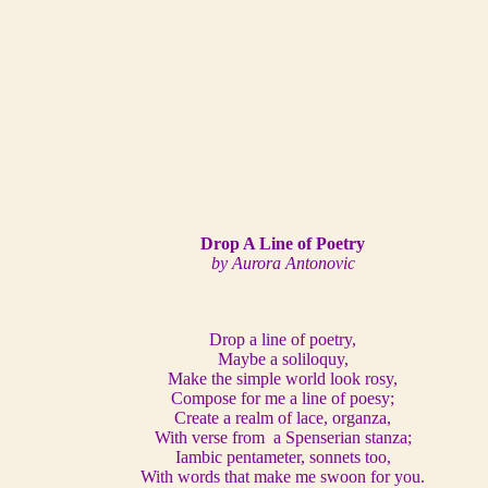
Drop A Line of Poetry
by Aurora Antonovic
Drop a line of poetry,
Maybe a soliloquy,
Make the simple world look rosy,
Compose for me a line of poesy;
Create a realm of lace, organza,
With verse from a Spenserian stanza;
Iambic pentameter, sonnets too,
With words that make me swoon for you.