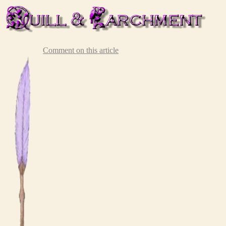
Comment on this article