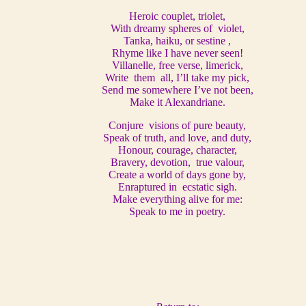
Heroic couplet, triolet,
With dreamy spheres of violet,
Tanka, haiku, or sestine ,
Rhyme like I have never seen!
Villanelle, free verse, limerick,
Write them all, I’ll take my pick,
Send me somewhere I’ve not been,
Make it Alexandriane.
Conjure visions of pure beauty,
Speak of truth, and love, and duty,
Honour, courage, character,
Bravery, devotion, true valour,
Create a world of days gone by,
Enraptured in ecstatic sigh.
Make everything alive for me:
Speak to me in poetry.