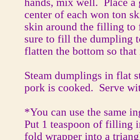
hands, mix well. Place a 
center of each won ton sk
skin around the filling t
sure to fill the dumpling 
flatten the bottom so that 
Steam dumplings in flat s
pork is cooked. Serve wi
*You can use the same in
Put 1 teaspoon of filling
fold wrapper into a trian