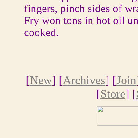
fingers, pinch sides of wr
Fry won tons in hot oil u
cooked.
[
New
] [
Archives
] [
Join
[
Store
] [