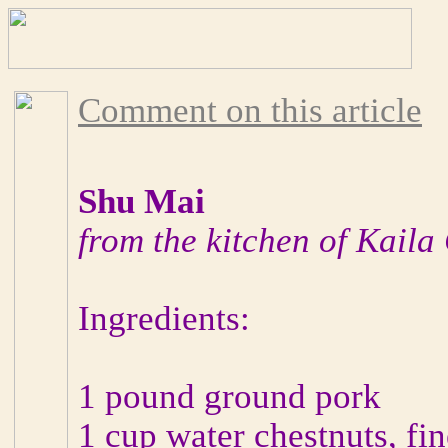
Comment on this article
Shu Mai
from the kitchen of Kaila
Ingredients:
1 pound ground pork
1 cup water chestnuts, fi