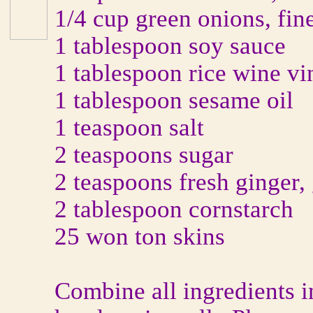
1/4 cup green onions, fi
1 tablespoon soy sauce
1 tablespoon rice wine vi
1 tablespoon sesame oil
1 teaspoon salt
2 teaspoons sugar
2 teaspoons fresh ginger,
2 tablespoon cornstarch
25 won ton skins
Combine all ingredients 