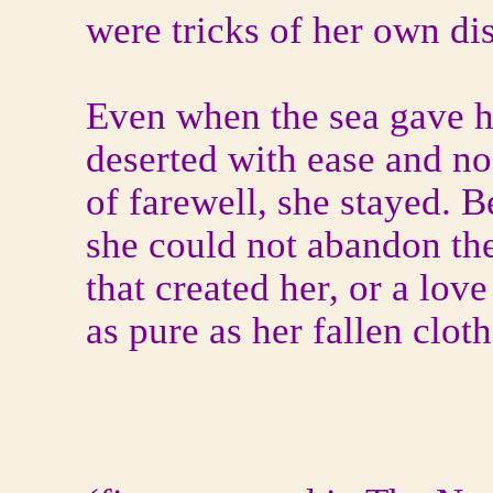
were tricks of her own dis
Even when the sea gave h
deserted with ease and n
of farewell, she stayed. 
she could not abandon th
that created her, or a love
as pure as her fallen cloth