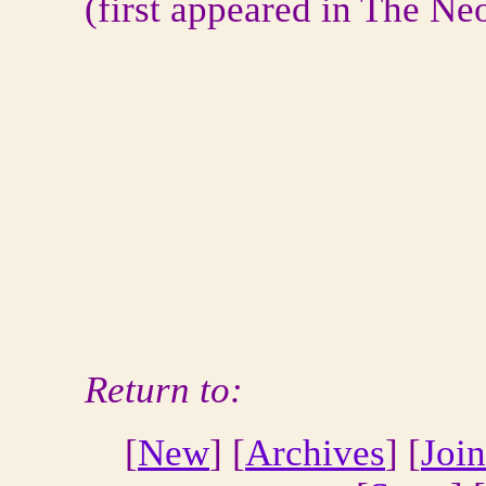
(first appeared in The Ne
Return to:
[
New
] [
Archives
] [
Join