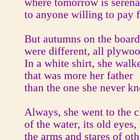
where tomorrow is serena
to anyone willing to pay fo
But autumns on the boar
were different, all plywo
In a white shirt, she walk
that was more her father
than the one she never k
Always, she went to the c
of the water, its old eyes
the arms and stares of ot