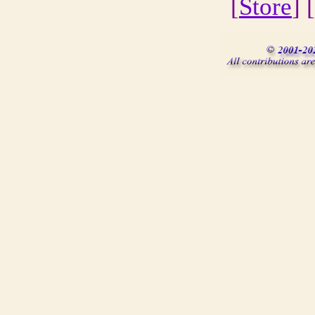
[
Store
] [