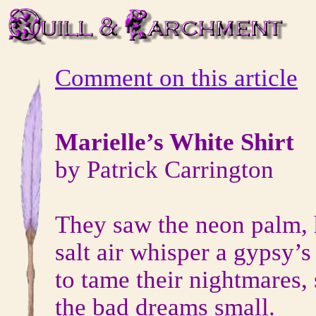
Comment on this article
Marielle’s White Shirt
by Patrick Carrington
They saw the neon palm, 
salt air whisper a gypsy’
to tame their nightmares, 
the bad dreams small.