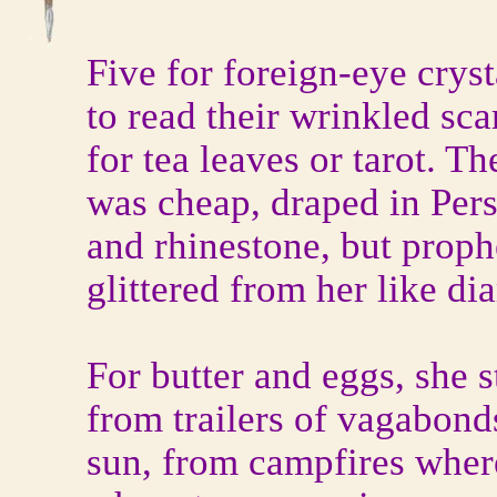
Five for foreign-eye cryst
to read their wrinkled sca
for tea leaves or tarot. Th
was cheap, draped in Pers
and rhinestone, but prop
glittered from her like d
For butter and eggs, she 
from trailers of vagabon
sun, from campfires where