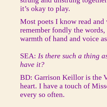
it’s okay to play.
Most poets I know read and w
remember fondly the words, t
warmth of hand and voice as
SEA:
Is there such a thing
have it?
BD: Garrison Keillor is the 
heart. I have a touch of Miss
every so often.