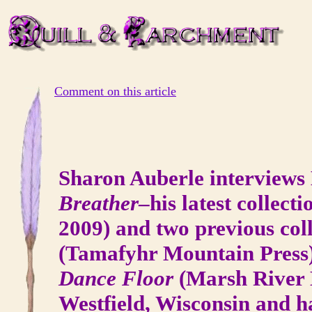
Comment on this article
Sharon Auberle interviews 
Breather
–his latest collect
2009) and two previous col
(Tamafyhr Mountain Press
Dance Floor
(Marsh River E
Westfield, Wisconsin and ha