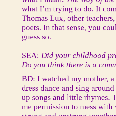
what I’m trying to do. It co
Thomas Lux, other teachers,
poets. In that sense, you cou
guess so.
SEA:
Did your childhood pr
Do you think there is a com
BD: I watched my mother, a 
dress dance and sing around
up songs and little rhymes. Th
me permission to mess with 
strung and unstrung together