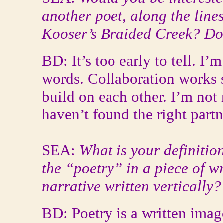
another poet, along the line
Kooser’s Braided Creek? Do 
BD: It’s too early to tell. I
words. Collaboration works s
build on each other. I’m not
haven’t found the right partne
SEA:
What is your definitio
the “poetry” in a piece of w
narrative written vertically?
BD: Poetry is a written imag