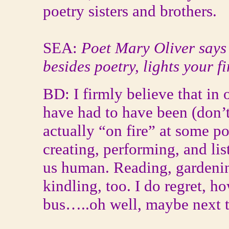
poetry sisters and brothers.
SEA:
Poet Mary Oliver says 
besides poetry, lights your f
BD: I firmly believe that in
have had to have been (don’t
actually “on fire” at some po
creating, performing, and li
us human. Reading, gardeni
kindling, too. I do regret, h
bus…..oh well, maybe next 