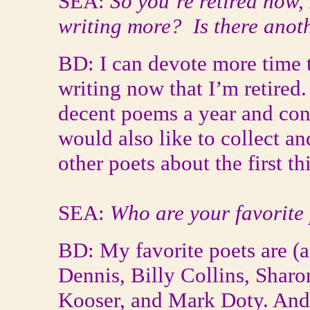
SEA:
So you’re retired now, 
writing more? Is there anot
BD: I can devote more time 
writing now that I’m retired.
decent poems a year and cont
would also like to collect a
other poets about the first t
SEA:
Who are your favorite
BD: My favorite poets are (a
Dennis, Billy Collins, Shar
Kooser, and Mark Doty. And