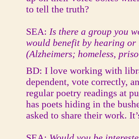
to tell the truth?
SEA:
Is there a group you wo
would benefit by hearing or 
(Alzheimers; homeless, prison
BD: I love working with libra
dependent, vote correctly, an
regular poetry readings at pub
has poets hiding in the bush
asked to share their work. It
SEA:
Would you be intereste