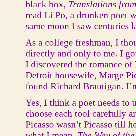
black box,
Translations fro
read Li Po, a drunken poet 
same moon I saw centuries la
As a college freshman, I t
directly and only to me. I go
I discovered the romance of
Detroit housewife, Marge Pie
found Richard Brautigan. I’m 
Yes, I think a poet needs to 
choose each tool carefully an
Picasso wasn’t Picasso till h
what I mean.
The Way of the