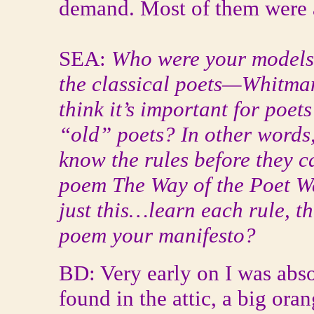
demand. Most of them were a
SEA:
Who were your models 
the classical poets—Whitman
think it’s important for poet
“old” poets? In other words,
know the rules before they 
poem The Way of the Poet War
just this…learn each rule, th
poem your manifesto?
BD: Very early on I was abs
found in the attic, a big ora