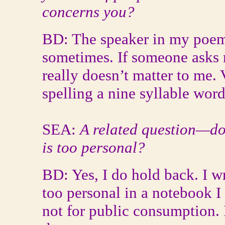
concerns you?
BD: The speaker in my poem
sometimes. If someone asks me
really doesn’t matter to me. 
spelling a nine syllable wor
SEA:
A related question—do
is too personal?
BD: Yes, I do hold back. I wr
too personal in a notebook I
not for public consumption. 