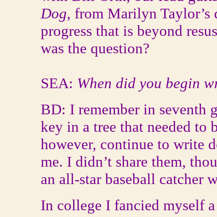
Dog
, from Marilyn Taylor’s 
progress that is beyond resusc
was the question?
SEA:
When did you begin wr
BD: I remember in seventh g
key in a tree that needed to b
however, continue to write d
me. I didn’t share them, thou
an all-star baseball catcher 
In college I fancied myself 