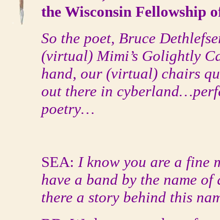
the Wisconsin Fellowship of
So the poet, Bruce Dethlefsen
(virtual) Mimi’s Golightly Ca
hand, our (virtual) chairs q
out there in cyberland…perfe
poetry…
SEA:
I know you are a fine 
have a band by the name of 
there a story behind this na