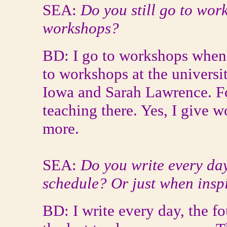
SEA:
Do you still go to wo
workshops?
BD: I go to workshops whenev
to workshops at the universi
Iowa and Sarah Lawrence. Fo
teaching there. Yes, I give 
more.
SEA:
Do you write every day
schedule? Or just when inspi
BD: I write every day, the f