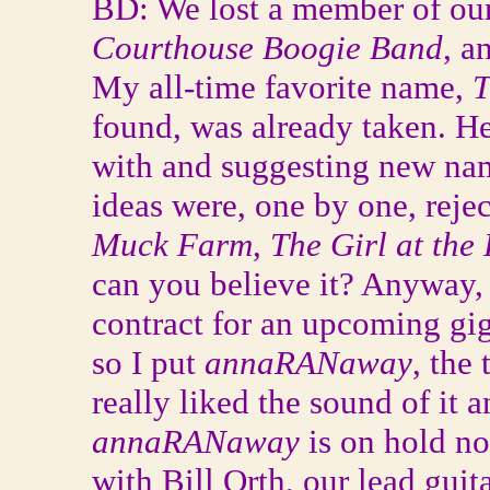
BD: We lost a member of our
Courthouse Boogie Band
, a
My all-time favorite name,
T
found, was already taken. H
with and suggesting new nam
ideas were, one by one, rej
Muck Farm
,
The Girl at the 
can you believe it? Anyway, 
contract for an upcoming gi
so I put
annaRANaway
, the
really liked the sound of it an
annaRANaway
is on hold n
with Bill Orth, our lead guit