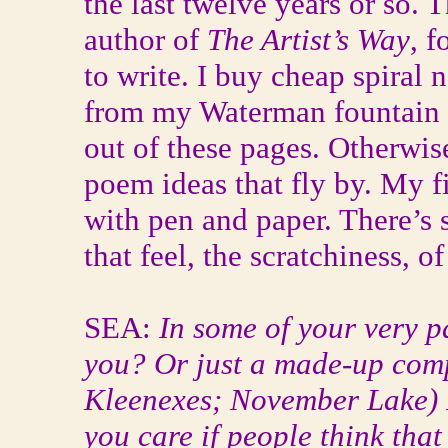
the last twelve years or so.
author of
The Artist’s Way
, 
to write. I buy cheap spiral
from my Waterman fountain
out of these pages. Otherwise
poem ideas that fly by. My fi
with pen and paper. There’s
that feel, the scratchiness, o
SEA:
In some of your very p
you? Or just a made-up com
Kleenexes; November Lake) If
you care if people think that 