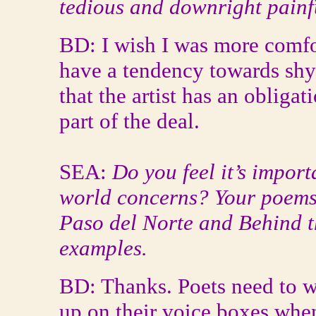
tedious and downright painf
BD: I wish I was more comfo
have a tendency towards shy
that the artist has an obligati
part of the deal.
SEA:
Do you feel it’s import
world concerns? Your poems 
Paso del Norte and Behind t
examples.
BD: Thanks. Poets need to w
up on their voice boxes whe