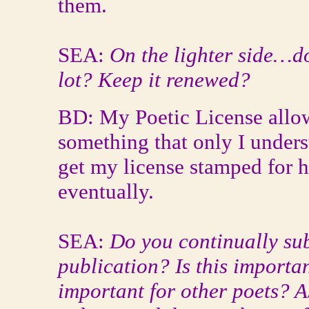
them.
SEA:
On the lighter side…do
lot? Keep it renewed?
BD: My Poetic License allo
something that only I unders
get my license stamped for h
eventually.
SEA:
Do you continually su
publication? Is this importa
important for other poets? As