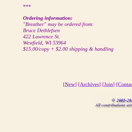
***
Ordering information:
"Breather" may be ordered from:
Bruce Dethlefsen
422 Lawrence St.
Westfield, WI 53964
$15.00/copy + $2.00 shipping & handling
[
New
] [
Archives
] [
Join
]
[Conta