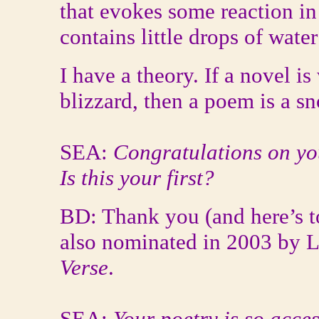
that evokes some reaction in 
contains little drops of wate
I have a theory. If a novel is
blizzard, then a poem is a sn
SEA:
Congratulations on yo
Is this your first?
BD: Thank you (and here’s t
also nominated in 2003 by 
Verse
.
SEA:
Your poetry is so acces