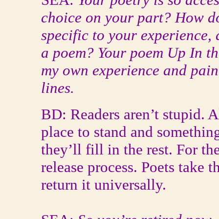
choice on your part? How do
specific to your experience, 
a poem? Your poem Up In th
my own experience and pain--
lines.
BD: Readers aren’t stupid. All
place to stand and something
they’ll fill in the rest. For th
release process. Poets take 
return it universally.