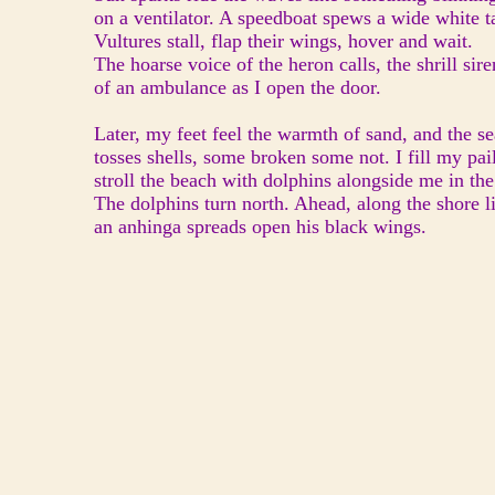
on a ventilator. A speedboat spews a wide white ta
Vultures stall, flap their wings, hover and wait.
The hoarse voice of the heron calls, the shrill sire
of an ambulance as I open the door.
Later, my feet feel the warmth of sand, and the se
tosses shells, some broken some not. I fill my pail
stroll the beach with dolphins alongside me in the
The dolphins turn north. Ahead, along the shore l
an anhinga spreads open his black wings.