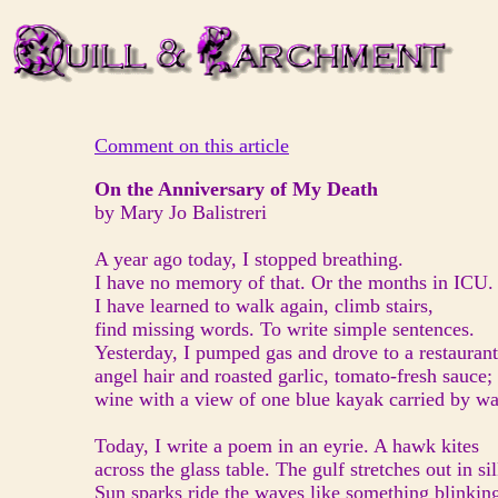
Comment on this article
On the Anniversary of My Death
by Mary Jo Balistreri
A year ago today, I stopped breathing.
I have no memory of that. Or the months in ICU.
I have learned to walk again, climb stairs,
find missing words. To write simple sentences.
Yesterday, I pumped gas and drove to a restaura
angel hair and roasted garlic, tomato-fresh sauce;
wine with a view of one blue kayak carried by wa
Today, I write a poem in an eyrie. A hawk kites
across the glass table. The gulf stretches out in sil
Sun sparks ride the waves like something blinkin