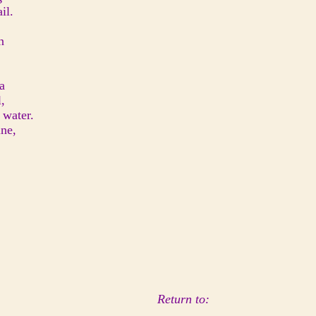
il.
n
a
,
 water.
ine,
Return to: