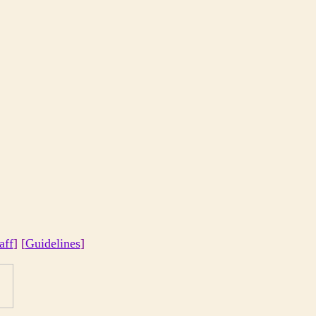
aff
] [
Guidelines
]