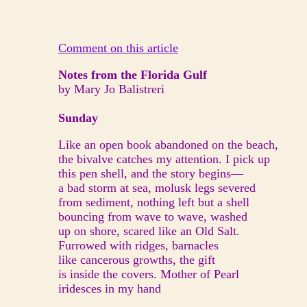
Comment on this article
Notes from the Florida Gulf
by Mary Jo Balistreri
Sunday
Like an open book abandoned on the beach,
the bivalve catches my attention. I pick up
this pen shell, and the story begins—
a bad storm at sea, molusk legs severed
from sediment, nothing left but a shell
bouncing from wave to wave, washed
up on shore, scared like an Old Salt.
Furrowed with ridges, barnacles
like cancerous growths, the gift
is inside the covers. Mother of Pearl
iridesces in my hand