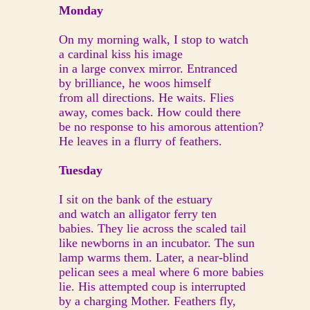
Monday
On my morning walk, I stop to watch
a cardinal kiss his image
in a large convex mirror. Entranced
by brilliance, he woos himself
from all directions. He waits. Flies
away, comes back. How could there
be no response to his amorous attention?
He leaves in a flurry of feathers.
Tuesday
I sit on the bank of the estuary
and watch an alligator ferry ten
babies. They lie across the scaled tail
like newborns in an incubator. The sun
lamp warms them. Later, a near-blind
pelican sees a meal where 6 more babies
lie. His attempted coup is interrupted
by a charging Mother. Feathers fly,