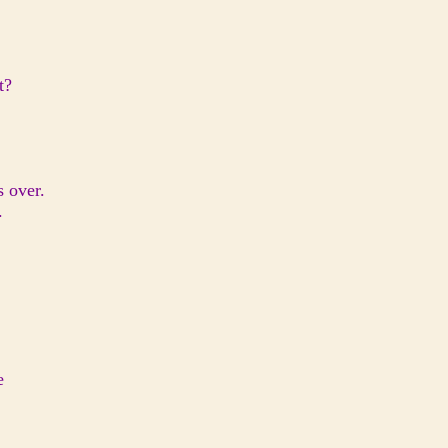
t?
s over.
.
e