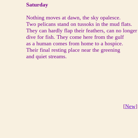
Saturday
Nothing moves at dawn, the sky opalesce.
Two pelicans stand on tussoks in the mud flats.
They can hardly flap their feathers, can no longer
dive for fish. They come here from the gulf
as a human comes from home to a hospice.
Their final resting place near the greening
and quiet streams.
[
New
]