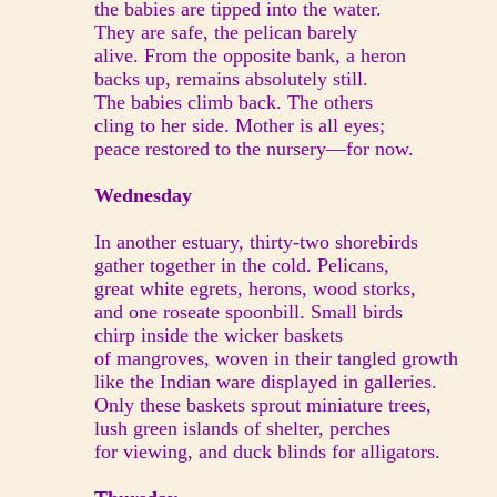
the babies are tipped into the water.
They are safe, the pelican barely
alive. From the opposite bank, a heron
backs up, remains absolutely still.
The babies climb back. The others
cling to her side. Mother is all eyes;
peace restored to the nursery—for now.
Wednesday
In another estuary, thirty-two shorebirds
gather together in the cold. Pelicans,
great white egrets, herons, wood storks,
and one roseate spoonbill. Small birds
chirp inside the wicker baskets
of mangroves, woven in their tangled growth
like the Indian ware displayed in galleries.
Only these baskets sprout miniature trees,
lush green islands of shelter, perches
for viewing, and duck blinds for alligators.