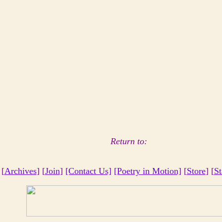
Return to:
 [
Archives
] [
Join
]
[Contact Us]
[Poetry in Motion]
[
Store
] [
St