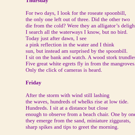
Thursday
For two days, I look for the roseate spoonbill,
the only one left out of three. Did the other two
die from the cold? Were they an alligator’s deligh
I search all the waterways I know, but no bird.
Today just after dawn, I see
a pink reflection in the water and I think
sun, but instead am surprised by the spoonbill.
I sit on the bank and watch. A wood stork trundle
Five great white egrets fly in from the mangroves
Only the click of cameras is heard.
Friday
After the storm with wind still lashing
the waves, hundreds of whelks rise at low tide.
Hundreds. I sit at a distance but close
enough to observe from a beach chair. One by on
they emerge from the sand, miniature ziggurats,
sharp spikes and tips to greet the morning.