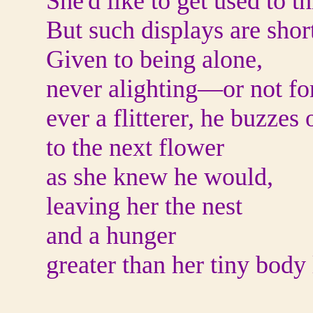
She'd like to get used to th
But such displays are short
Given to being alone,
never alighting
—
or not fo
ever a flitterer, he buzzes 
to the next flower
as she knew he would,
leaving her the nest
and a hunger
greater than her tiny body 