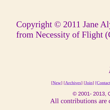
Copyright
©
2011 Jane Al
from Necessity of Flight 
[
New
] [
Archives
] [
Join
]
[Contac
© 2001- 2013, 
All contributions are 