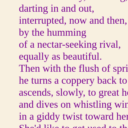
darting in and out,
interrupted, now and then,
by the humming
of a nectar-seeking rival,
equally as beautiful.
Then with the flush of spr
he turns a coppery back to
ascends, slowly, to great h
and dives on whistling wi
in a giddy twist toward her,