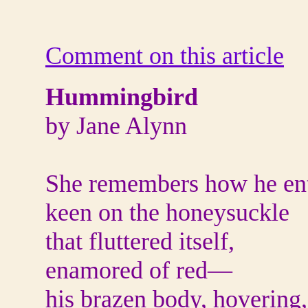
Comment on this article
Hummingbird
by Jane Alynn
She remembers how he ent
keen on the honeysuckle
that fluttered itself,
enamored of red—
his brazen body, hovering,