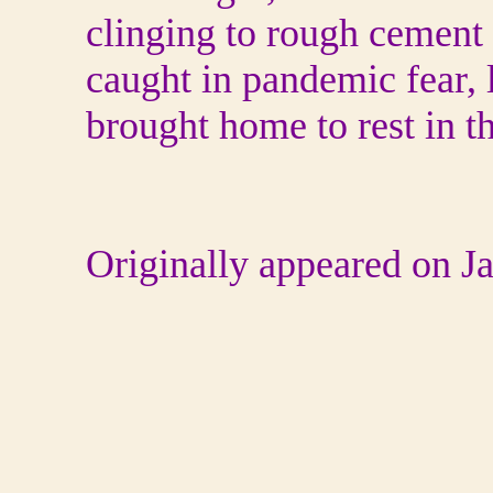
clinging to rough cement 
caught in pandemic fear, l
brought home to rest in t
Originally appeared on 