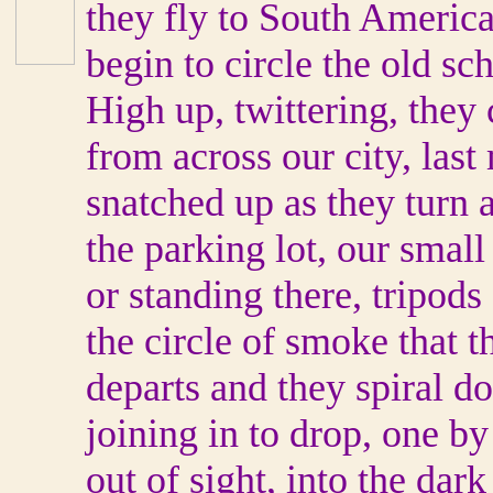
they fly to South Americ
begin to circle the old sc
High up, twittering, they 
from across our city, las
snatched up as they turn a
the parking lot, our smal
or standing there, tripods 
the circle of smoke that 
departs and they spiral do
joining in to drop, one b
out of sight, into the dar