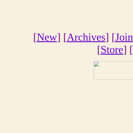
[
New
] [
Archives
] [
Join
[
Store
] [