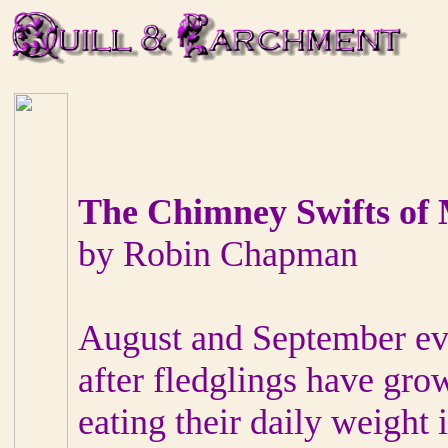
The Chimney Swifts of
by Robin Chapman
August and September eve
after fledglings have gro
eating their daily weight 