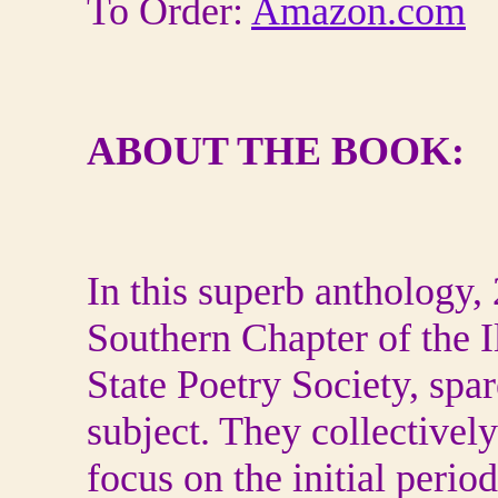
To Order:
Amazon.com
ABOUT THE BOOK:
In this superb anthology,
Southern Chapter of the I
State Poetry Society, spare
subject. They collectively
focus on the initial peri