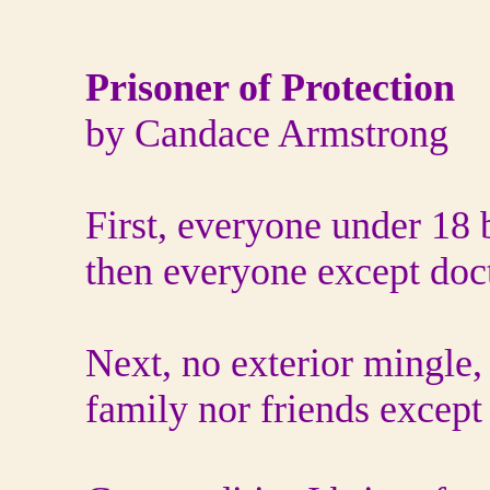
Prisoner of Protection
by Candace Armstrong
First, everyone under 18
then everyone except doc
Next, no exterior mingle,
family nor friends except 