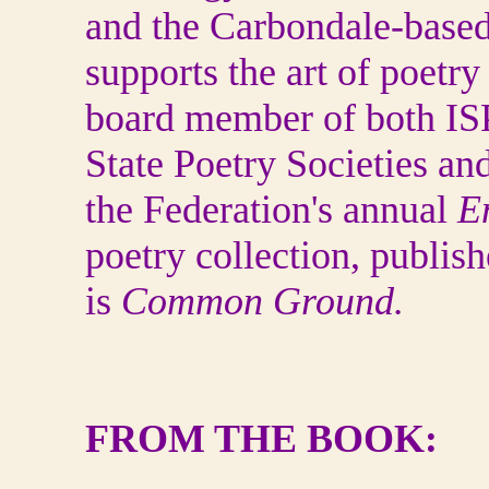
and the Carbondale-based
supports the art of poetry
board member of both ISP
State Poetry Societies and
the Federation's annual
E
poetry collection, publis
is
Common Ground.
FROM THE BOOK: