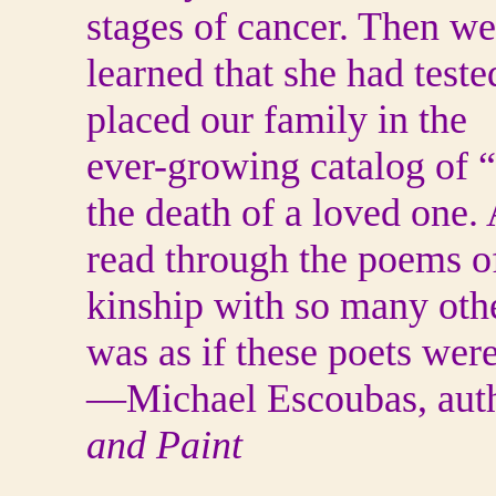
stages of cancer. Then we
learned that she had teste
placed our family in the
ever-growing catalog of “
the death of a loved one. 
read through the poems o
kinship with so many othe
was as if these poets were
—Michael Escoubas, auth
and Paint