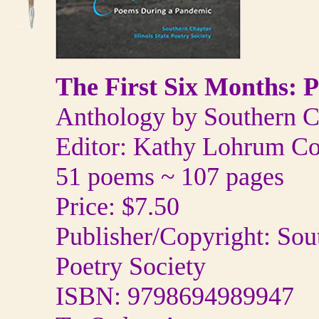
The First Six Months: 
Anthology by Southern Cha
Editor: Kathy Lohrum Co
51 poems ~ 107 pages
Price: $7.50
Publisher/Copyright: Sout
Poetry Society
ISBN: 9798694989947