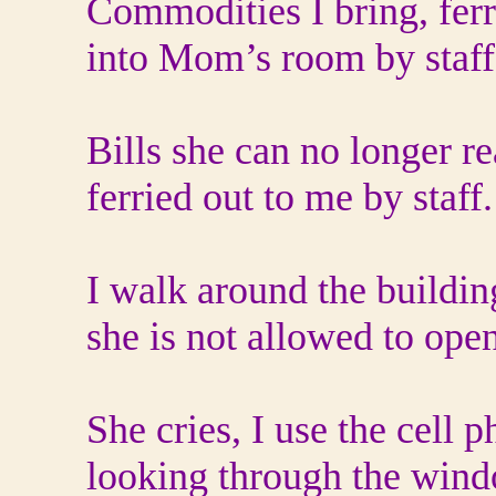
Commodities I bring, ferr
into Mom’s room by staff
Bills she can no longer r
ferried out to me by staff.
I walk around the buildi
she is not allowed to ope
She cries, I use the cell 
looking through the wind