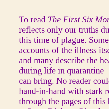
To read
The First Six Mo
reflects only our truths d
this time of plague. Some
accounts of the illness itse
and many describe the hea
during life in quarantine
can bring. No reader cou
hand-in-hand with stark r
through the pages of this