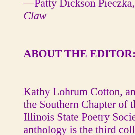
—Patty Dickson Pieczka,
Claw
ABOUT THE EDITOR
Kathy Lohrum Cotton, an Il
the Southern Chapter of t
Illinois State Poetry Soc
anthology is the third col