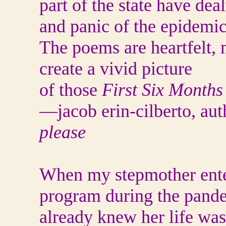
part of the state have deal
and panic of the epidemic
The poems are heartfelt, 
create a vivid picture
of those
First Six Months
—jacob erin-cilberto, au
please
When my stepmother ente
program during the pande
already knew her life was 