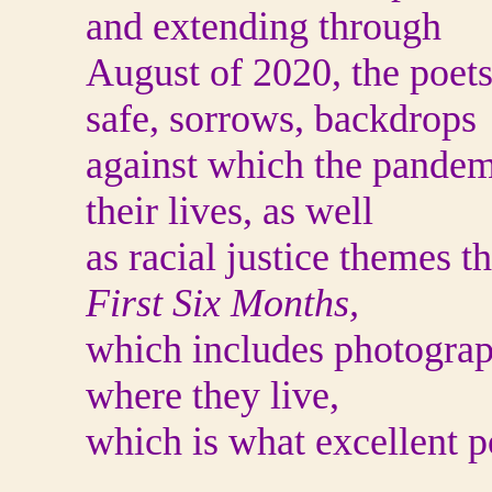
and extending through
August of 2020, the poets 
safe, sorrows, backdrops
against which the pandem
their lives, as well
as racial justice themes t
First Six Months,
which includes photograp
where they live,
which is what excellent p