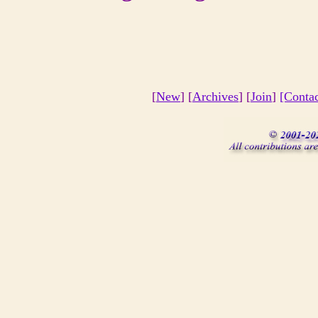
[
New
] [
Archives
] [
Join
]
[Conta