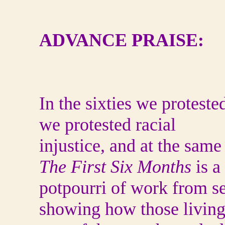
ADVANCE PRAISE:
In the sixties we proteste
we protested racial
injustice, and at the sam
The First Six Months
is a
potpourri of work from se
showing how those living 