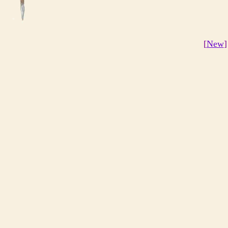
[
New
]