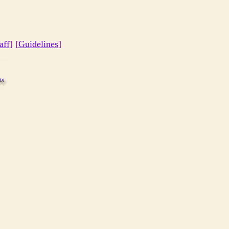
aff
] [
Guidelines
]