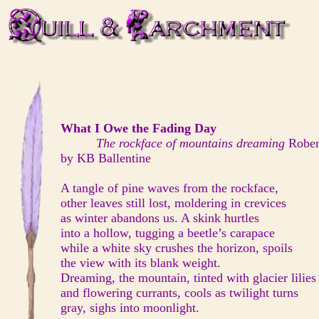
What I Owe the Fading Day
The rockface of mountains dreaming
Rober
by KB Ballentine
A tangle of pine waves from the rockface,
other leaves still lost, moldering in crevices
as winter abandons us. A skink hurtles
into a hollow, tugging a beetle’s carapace
while a white sky crushes the horizon, spoils
the view with its blank weight.
Dreaming, the mountain, tinted with glacier lilies
and flowering currants, cools as twilight turns
gray, sighs into moonlight.