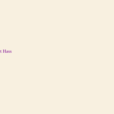
t Hass