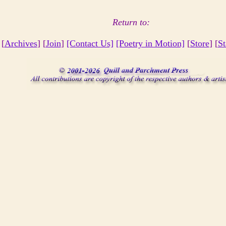
Return to:
 [
Archives
] [
Join
]
[Contact Us]
[Poetry in Motion]
[
Store
] [
St