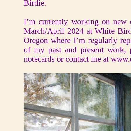
Birdie.
I’m currently working on new o
March/April 2024 at White Bir
Oregon where I’m regularly rep
of my past and present work, 
notecards or contact me at www