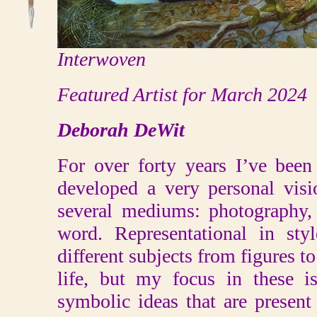
Interwoven
Featured Artist for March 2024
Deborah DeWit
For over forty years I’ve been
developed a very personal visi
several mediums: photography, 
word. Representational in st
different subjects from figures to 
life, but my focus in these i
symbolic ideas that are present 