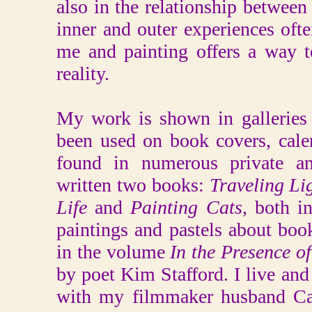
also in the relationship betwee
inner and outer experiences ofte
me and painting offers a way to
reality.
My work is shown in galleries 
been used on book covers, cale
found in numerous private and
written two books:
Traveling Li
Life
and
Painting Cats,
both i
paintings and pastels about boo
in the volume
In the Presence o
by poet Kim Stafford. I live an
with my filmmaker husband Car