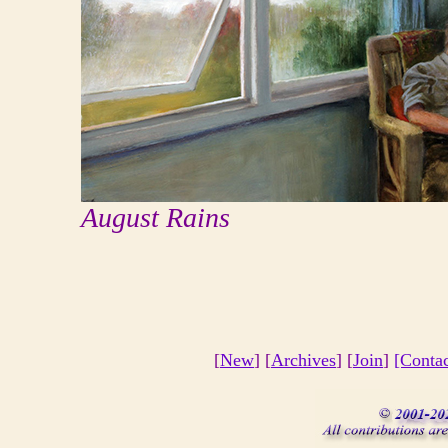
August Rains
[
New
] [
Archives
] [
Join
]
[Conta