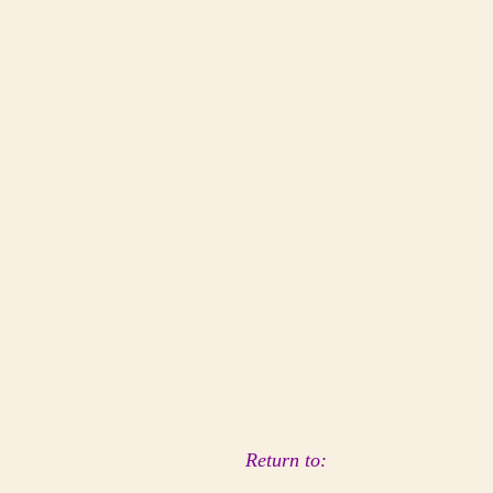
Return to: