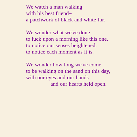
We watch a man walking
with his best friend–
a patchwork of black and white fur.
We wonder what we've done
to luck upon a morning like this one,
to notice our senses heightened,
to notice each moment as it is.
We wonder how long we've come
to be walking on the sand on this day,
with our eyes and our hands
and our hearts held open.