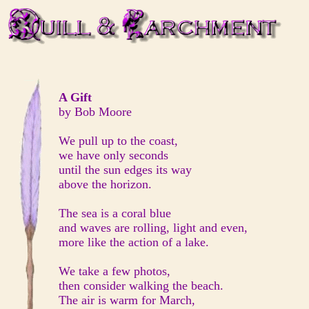
A Gift
by Bob Moore
We pull up to the coast,
we have only seconds
until the sun edges its way
above the horizon.
The sea is a coral blue
and waves are rolling, light and even,
more like the action of a lake.
We take a few photos,
then consider walking the beach.
The air is warm for March,