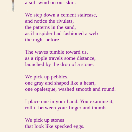
a soft wind on our skin.
We step down a cement staircase,
and notice the rivulets,
the patterns in the sand,
as if a spider had fashioned a web
the night before.
The waves tumble toward us,
as a ripple travels some distance,
launched by the drop of a stone.
We pick up pebbles,
one gray and shaped like a heart,
one opalesque, washed smooth and round.
I place one in your hand. You examine it,
roll it between your finger and thumb.
We pick up stones
that look like specked eggs.