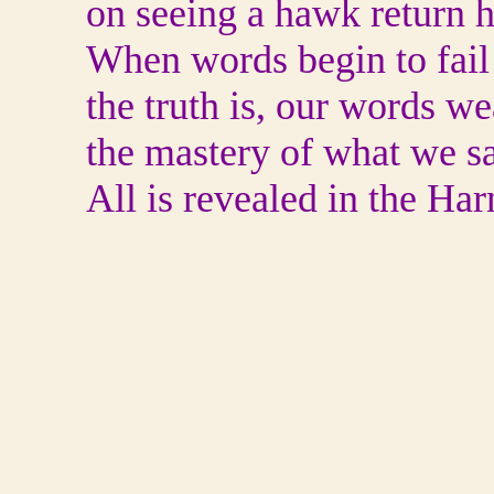
on seeing a hawk return 
When words begin to fail
the truth is, our words w
the mastery of what we s
All is revealed in the Harn