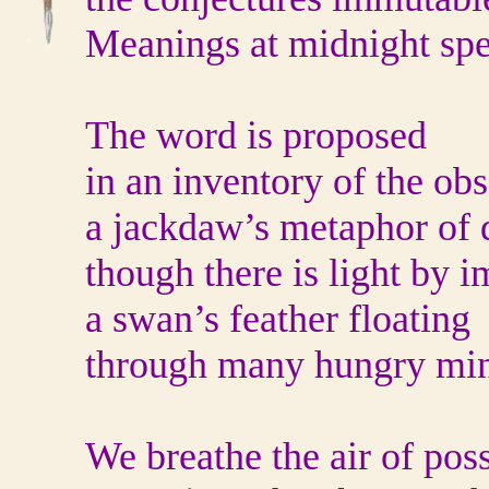
Meanings at midnight spe
The word is proposed
in an inventory of the ob
a jackdaw’s metaphor of 
though there is light by i
a swan’s feather floating
through many hungry min
We breathe the air of poss