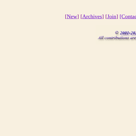
[
New
] [
Archives
] [
Join
]
[Conta