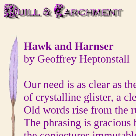
Hawk and Harnser
by Geoffrey Heptonstall
Our need is as clear as th
of crystalline glister, a cl
Old words rise from the r
The phrasing is gracious 
the conjectures immutabl