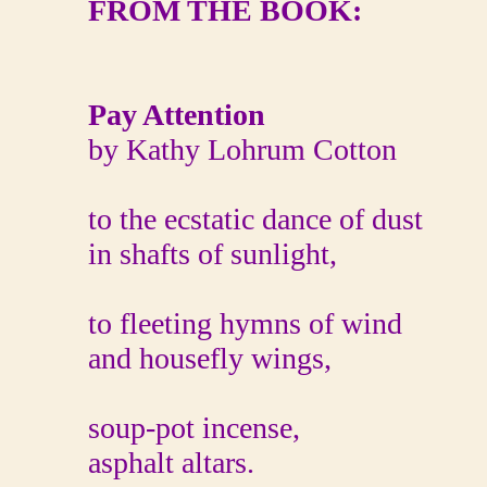
FROM THE BOOK:
Pay Attention
by Kathy Lohrum Cotton
to the ecstatic dance of dust
in shafts of sunlight,
to fleeting hymns of wind
and housefly wings,
soup-pot incense,
asphalt altars.