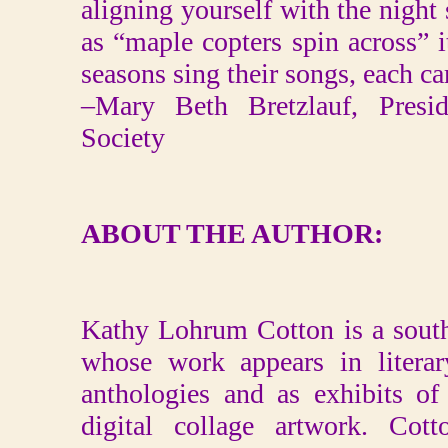
aligning yourself with the night 
as “maple copters spin across” it
seasons sing their songs, each c
–Mary Beth Bretzlauf, Preside
Society
ABOUT THE AUTHOR:
Kathy Lohrum Cotton is a southe
whose work appears in literar
anthologies and as exhibits o
digital collage artwork. Cot