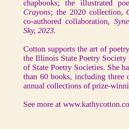
chapbooks; the illustrated p
Crayons
; the 2020 collection,
co-authored collaboration,
Syne
Sky, 2023.
Cotton supports the art of poet
the Illinois State Poetry Society
of State Poetry Societies. She 
than 60 books, including three 
annual collections of prize-winni
See more at www.kathycotton.c