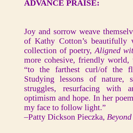
ADVANCE PRAISE:
Joy and sorrow weave themselve
of Kathy Cotton’s beautifully 
collection of poetry,
Aligned wi
more cohesive, friendly world, 
“to the farthest curl/of the 
Studying lessons of nature, s
struggles, resurfacing with a
optimism and hope. In her poem 
my face to follow light.”
–Patty Dickson Pieczka,
Beyond 