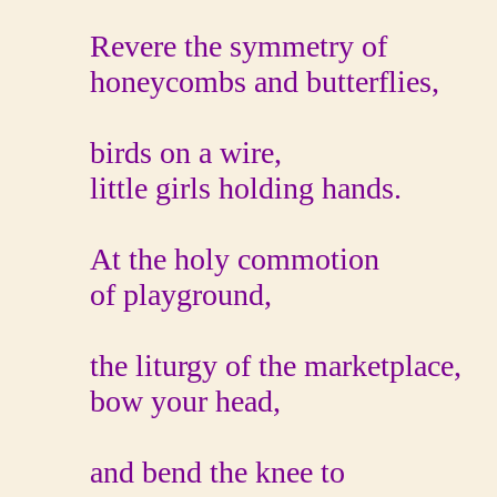
Revere the symmetry of
honeycombs and butterflies,
birds on a wire,
little girls holding hands.
At the holy commotion
of playground,
the liturgy of the marketplace,
bow your head,
and bend the knee to