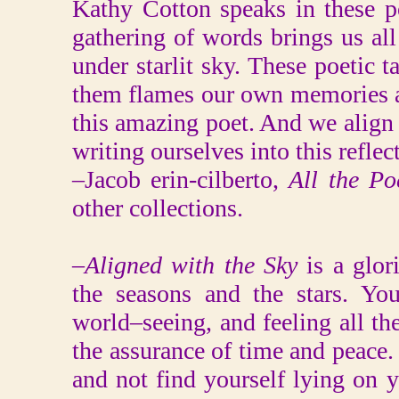
Kathy Cotton speaks in these p
gathering of words brings us all 
under starlit sky. These poetic ta
them flames our own memories as
this amazing poet. And we align
writing ourselves into this reflec
–Jacob erin-cilberto,
All the P
other collections.
–
Aligned with the Sky
is a glor
the seasons and the stars. Yo
world–seeing, and feeling all th
the assurance of time and peace. 
and not find yourself lying on 