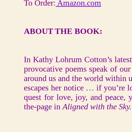
To Order:
Amazon.com
ABOUT THE BOOK:
In Kathy Lohrum Cotton’s latest
provocative poems speak of our
around us and the world within us
escapes her notice … if you’re l
quest for love, joy, and peace, 
the-page in
Aligned with the Sky.