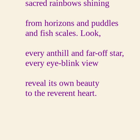
sacred rainbows shining
from horizons and puddles
and fish scales. Look,
every anthill and far-off star,
every eye-blink view
reveal its own beauty
to the reverent heart.