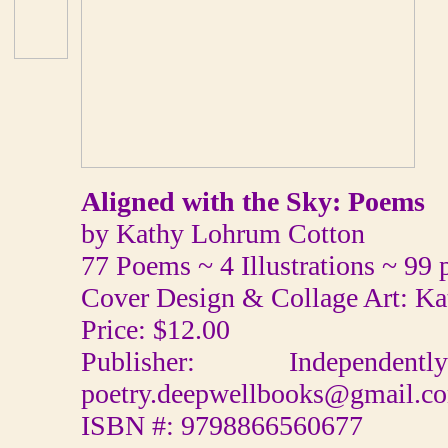
Aligned with the Sky: Poems
by Kathy Lohrum Cotton
77 Poems ~ 4 Illustrations ~ 99 
Cover Design & Collage Art: K
Price: $12.00
Publisher: Independ
poetry.deepwellbooks@gmail.c
ISBN #: 9798866560677