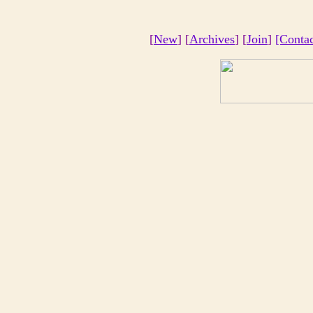
[
New
] [
Archives
] [
Join
]
[Conta