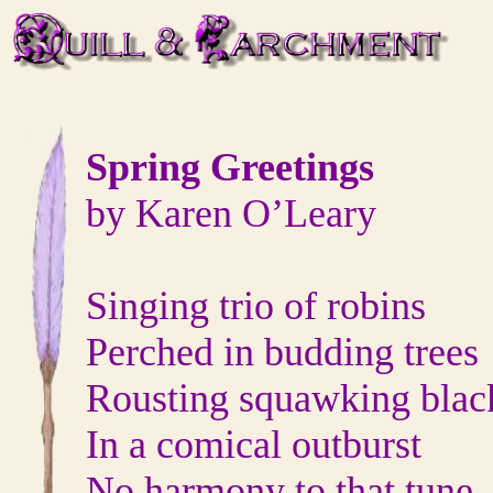
Spring Greetings
by Karen O’Leary
Singing trio of robins
Perched in budding trees
Rousting squawking blac
In a comical outburst
No harmony to that tune