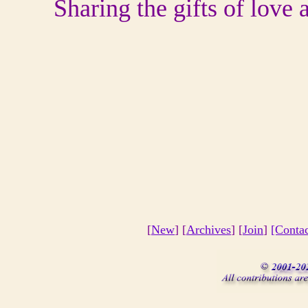
Sharing the gifts of love
[
New
] [
Archives
] [
Join
]
[Conta