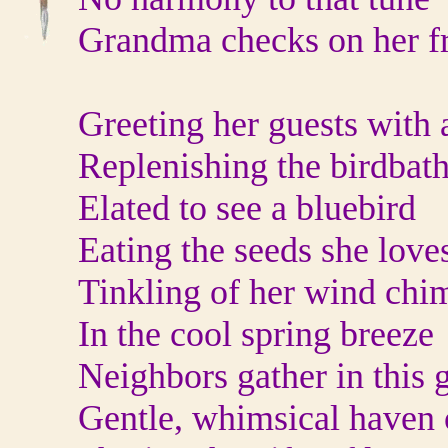
Grandma checks on her f
Greeting her guests with 
Replenishing the birdbat
Elated to see a bluebird
Eating the seeds she loves
Tinkling of her wind chi
In the cool spring breeze
Neighbors gather in this 
Gentle, whimsical haven 