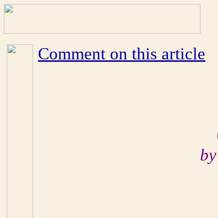
Comment on this article
by