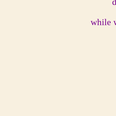
while