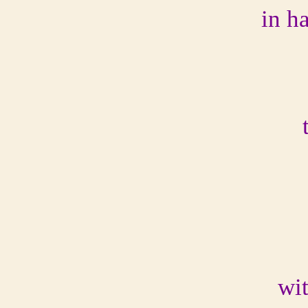
in h
wit