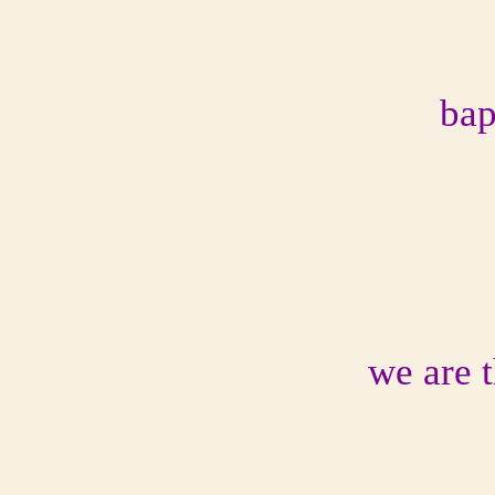
bap
we are 