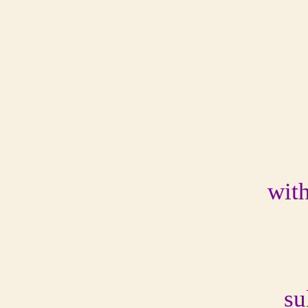
with
su