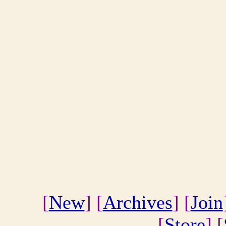
[
New
] [
Archives
] [
Join
[
Store
] [