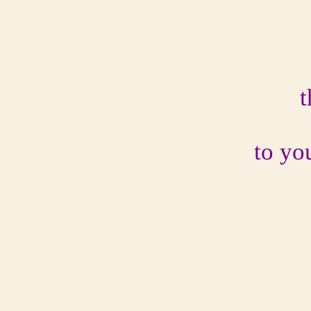
t
to yo