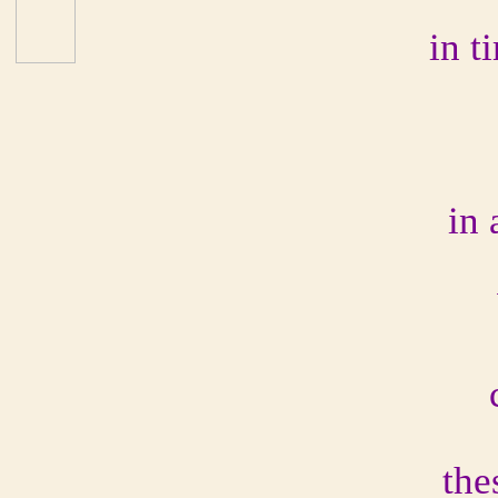
in t
in
the