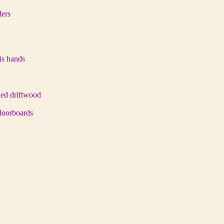
ders
his hands
hed driftwood
 floorboards