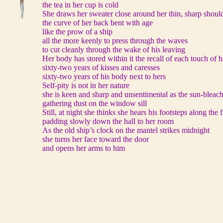
the tea in her cup is cold
She draws her sweater close around her thin, sharp shoul
the curve of her back bent with age
like the prow of a ship
all the more keenly to press through the waves
to cut cleanly through the wake of his leaving
Her body has stored within it the recall of each touch of 
sixty-two years of kisses and caresses
sixty-two years of his body next to hers
Self-pity is not in her nature
she is keen and sharp and unsentimental as the sun-bleac
gathering dust on the window sill
Still, at night she thinks she hears his footsteps along the
padding slowly down the hall to her room
As the old ship’s clock on the mantel strikes midnight
she turns her face toward the door
and opens her arms to him