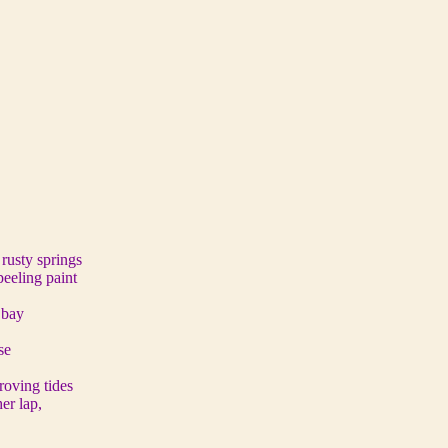
 rusty springs
peeling paint
 bay
se
 roving tides
er lap,