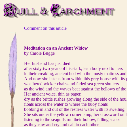
Comment on this article
Meditation on an Ancient Widow
by Carole Bugge
Her husband has just died
after sixty-two years of his stark, lean body next to hers
in their creaking, ancient bed with the musty mattress and
And now she listens from within this grey house with its 
weathered wicker chairs and faded sea green shutters
as the wind and the waves beat against the bellows of the
Her ancient voice, thin as paper,
dry as the brittle rushes growing along the side of the hou
floats across the water to where the buoy floats
bobbing in and out of the restless water with its swelling,
She sits under the yellow corner lamp, her crossword on h
listening to the seagulls run their hollow, falling scales
as they caw and cry and call to each other