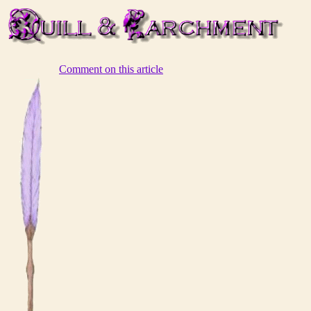
Comment on this article