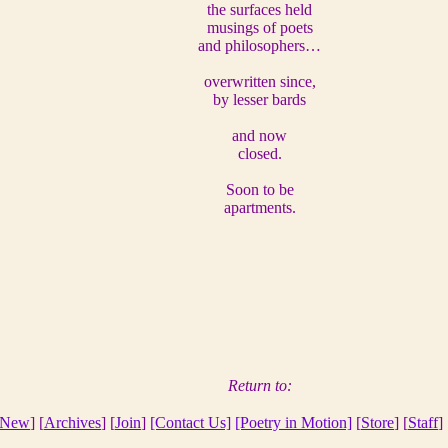
the surfaces held
musings of poets
and philosophers…
overwritten since,
by lesser bards
and now
closed.
Soon to be
apartments.
Return to:
New
] [
Archives
] [
Join
]
[Contact Us]
[Poetry in Motion]
[
Store
] [
Staff
] 