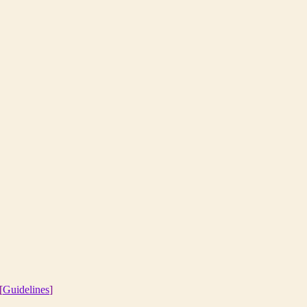
[
Guidelines
]