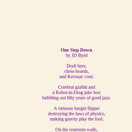
One Step Down
by JD Byrd
Draft beer,
chess boards,
and Kerouac cool.
Cerebral grafitti and
a Robot-in-Drag juke box
bubbling out fifty years of good jazz.
A virtuoso burger flipper
destroying the laws of physics,
making gravity play the fool.
On the restroom walls,