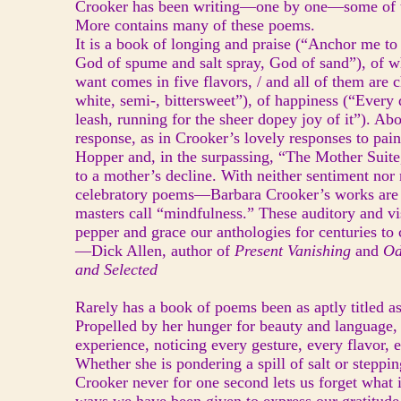
Crooker has been writing—one by one—some of t
More contains many of these poems.
It is a book of longing and praise (“Anchor me to 
God of spume and salt spray, God of sand”), of
want comes in five flavors, / and all of them are 
white, semi-, bittersweet”), of happiness (“Every d
leash, running for the sheer dopey joy of it”). Ab
response, as in Crooker’s lovely responses to pai
Hopper and, in the surpassing, “The Mother Suite
to a mother’s decline. With neither sentiment nor
celebratory poems—Barbara Crooker’s works are 
masters call “mindfulness.” These auditory and vi
pepper and grace our anthologies for centuries to
—Dick Allen, author of
Present Vanishing
and
Od
and Selected
Rarely has a book of poems been as aptly titled 
Propelled by her hunger for beauty and language,
experience, noticing every gesture, every flavor, 
Whether she is pondering a spill of salt or steppi
Crooker never for one second lets us forget what 