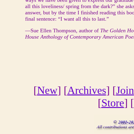
ways we have been given to express our gratitude 
all this loveliness/ spring from the dark?” she as
answer, but by the time I finished reading this boo
final sentence: “I want all this to last.”
—Sue Ellen Thompson, author of
The Golden Ho
House Anthology of Contemporary American Poe
[
New
] [
Archives
] [
Join
[
Store
] [