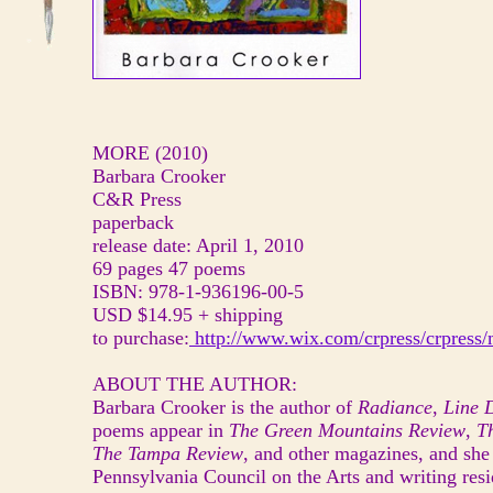
MORE (2010)
Barbara Crooker
C&R Press
paperback
release date: April 1, 2010
69 pages 47 poems
ISBN: 978-1-936196-00-5
USD $14.95 + shipping
to purchase:
http://www.wix.com/crpress/crpress
ABOUT THE AUTHOR:
Barbara Crooker is the author of
Radiance
,
Line 
poems appear in
The Green Mountains Review
,
T
The Tampa Review
, and other magazines, and she
Pennsylvania Council on the Arts and writing resi