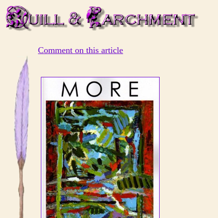
Comment on this article