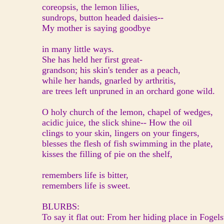
coreopsis, the lemon lilies,
sundrops, button headed daisies--
My mother is saying goodbye
in many little ways.
She has held her first great-
grandson; his skin's tender as a peach,
while her hands, gnarled by arthritis,
are trees left unpruned in an orchard gone wild.
O holy church of the lemon, chapel of wedges,
acidic juice, the slick shine-- How the oil
clings to your skin, lingers on your fingers,
blesses the flesh of fish swimming in the plate,
kisses the filling of pie on the shelf,
remembers life is bitter,
remembers life is sweet.
BLURBS:
To say it flat out: From her hiding place in Fogel