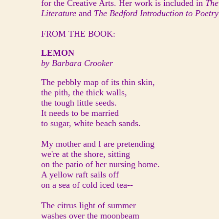
for the Creative Arts. Her work is included in
The
Literature
and
The Bedford Introduction to Poetry
FROM THE BOOK:
LEMON
by Barbara Crooker
The pebbly map of its thin skin,
the pith, the thick walls,
the tough little seeds.
It needs to be married
to sugar, white beach sands.
My mother and I are pretending
we're at the shore, sitting
on the patio of her nursing home.
A yellow raft sails off
on a sea of cold iced tea--
The citrus light of summer
washes over the moonbeam