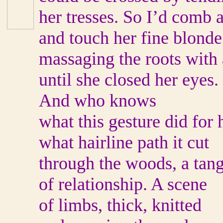
her tresses. So I’d comb 
and touch her fine blonde
massaging the roots with 
until she closed her eyes.
And who knows
what this gesture did for 
what hairline path it cut
through the woods, a tang
of relationship. A scene
of limbs, thick, knitted