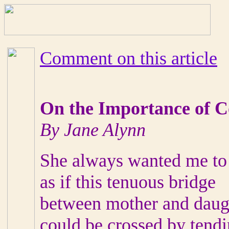
Comment on this article
On the Importance of 
By Jane Alynn
She always wanted me to
as if this tenuous bridge
between mother and daug
could be crossed by tend