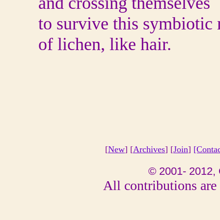
and crossing themselves
to survive this symbiotic
of lichen, like hair.
[
New
] [
Archives
] [
Join
]
[Conta
© 2001- 2012, 
All contributions are