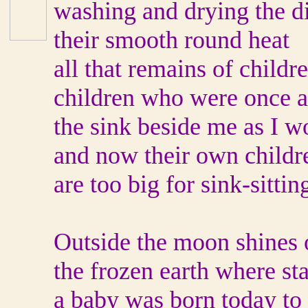
washing and drying the d
their smooth round heat
all that remains of childre
children who were once a s
the sink beside me as I w
and now their own childr
are too big for sink-sittin
Outside the moon shines 
the frozen earth where st
a baby was born today to 