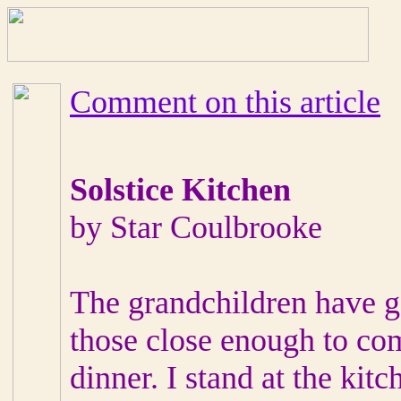
Comment on this article
Solstice Kitchen
by Star Coulbrooke
The grandchildren have 
those close enough to com
dinner. I stand at the kitc