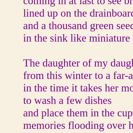
coming in at last to see b
lined up on the drainboar
and a thousand green seed
in the sink like miniature 
The daughter of my daugh
from this winter to a fa
in the time it takes her m
to wash a few dishes
and place them in the cu
memories flooding over 