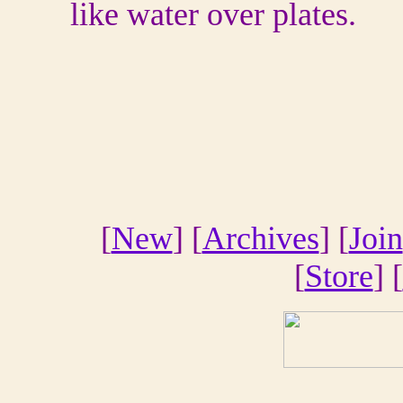
like water over plates.
[
New
] [
Archives
] [
Join
[
Store
] [