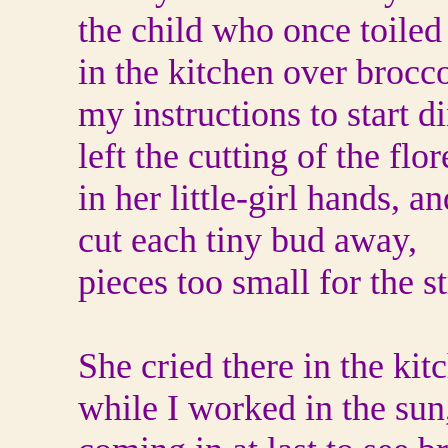
the child who once toiled
in the kitchen over brocco
my instructions to start d
left the cutting of the flo
in her little-girl hands, 
cut each tiny bud away,
pieces too small for the st
She cried there in the kit
while I worked in the sun