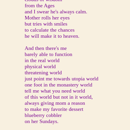
from the Ages
and I swear he's always calm.
Mother rolls her eyes
but tries with smiles
to calculate the chances
he will make it to heaven.
And then there's me
barely able to function
in the real world
physical world
threatening world
just point me towards utopia world
one foot in the monastery world
tell me what you need world
of this world but not in it world,
always giving mom a reason
to make my favorite dessert
blueberry cobbler
on her Sundays.