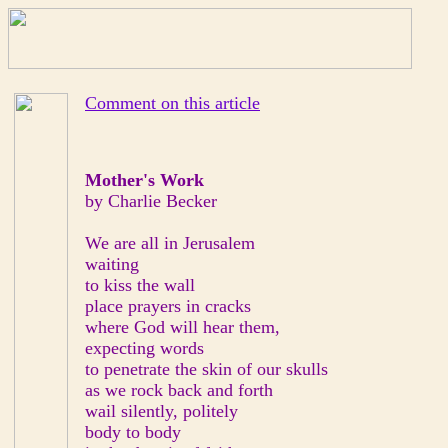
Comment on this article
Mother's Work
by Charlie Becker
We are all in Jerusalem
waiting
to kiss the wall
place prayers in cracks
where God will hear them,
expecting words
to penetrate the skin of our skulls
as we rock back and forth
wail silently, politely
body to body