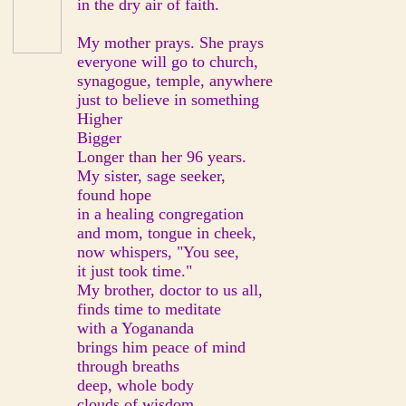
in the dry air of faith.
My mother prays. She prays
everyone will go to church,
synagogue, temple, anywhere
just to believe in something
Higher
Bigger
Longer than her 96 years.
My sister, sage seeker,
found hope
in a healing congregation
and mom, tongue in cheek,
now whispers, "You see,
it just took time."
My brother, doctor to us all,
finds time to meditate
with a Yogananda
brings him peace of mind
through breaths
deep, whole body
clouds of wisdom