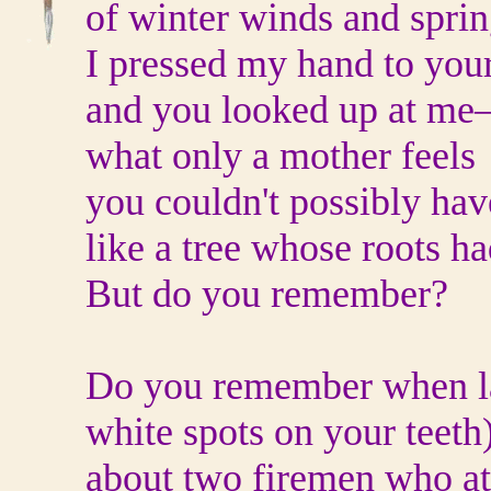
of winter winds and spring
I pressed my hand to you
and you looked up at me
what only a mother feels
you couldn't possibly ha
like a tree whose roots h
But do you remember?
Do you remember when lat
white spots on your teeth
about two firemen who at