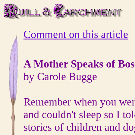
Comment on this article
A Mother Speaks of Bos
by Carole Bugge
Remember when you were 
and couldn't sleep so I tol
stories of children and do