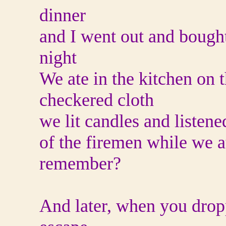
dinner
and I went out and bough
night
We ate in the kitchen on 
checkered cloth
we lit candles and listene
of the firemen while we 
remember?
And later, when you dropp