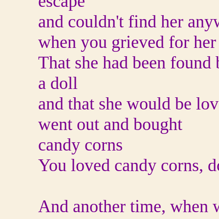
escape
and couldn't find her an
when you grieved for her
That she had been found b
a doll
and that she would be l
went out and bought
candy corns
You loved candy corns, 
And another time, when w