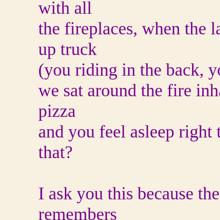
with all
the fireplaces, when the l
up truck
(you riding in the back, yo
we sat around the fire inh
pizza
and you feel asleep right
that?
I ask you this because the
remembers