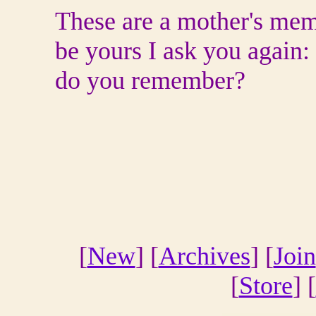
These are a mother's mem
be yours I ask you again:
do you remember?
[
New
] [
Archives
] [
Join
[
Store
] [