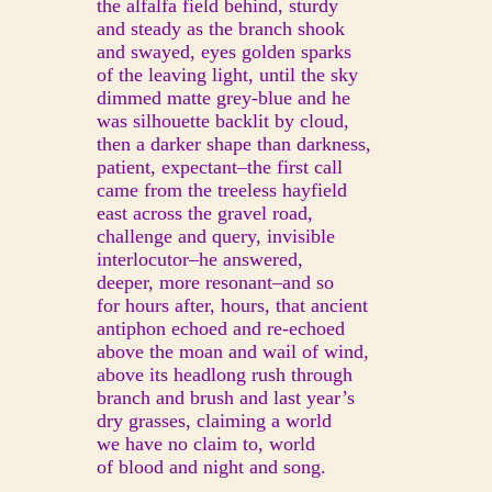
the alfalfa field behind, sturdy
and steady as the branch shook
and swayed, eyes golden sparks
of the leaving light, until the sky
dimmed matte grey-blue and he
was silhouette backlit by cloud,
then a darker shape than darkness,
patient, expectant–the first call
came from the treeless hayfield
east across the gravel road,
challenge and query, invisible
interlocutor–he answered,
deeper, more resonant–and so
for hours after, hours, that ancient
antiphon echoed and re-echoed
above the moan and wail of wind,
above its headlong rush through
branch and brush and last year’s
dry grasses, claiming a world
we have no claim to, world
of blood and night and song.