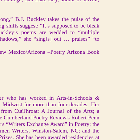
ong,” B.J. Buckley takes the pulse of the
g shifts suggest: “It’s supposed to be bleak
uckley’s poems are wedded to “multiple
hadows,” she “sing[s] out … praises” “to
ew Mexico/Arizona –Poetry Arizona Book
er who has worked in Arts-in-Schools &
 Midwest for more than four decades. Her
 from CutThroat: A Journal of the Arts; a
he Cumberland Poetry Review's Robert Penn
ers “Writers Exchange Award” in Poetry; the
omen Writers, Winston-Salem, NC; and the
izes. She has been awarded residencies at