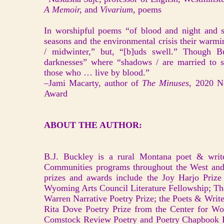
A Memoir,
and
Vivarium,
poems
In worshipful poems “of blood and night and s
seasons and the environmental crisis their warmin
/ midwinter,” but, “[b]uds swell.” Though B
darknesses” where “shadows / are married to s
those who … live by blood.”
–Jami Macarty, author of
The Minuses,
2020 N
Award
ABOUT THE AUTHOR:
B.J. Buckley is a rural Montana poet & writ
Communities programs throughout the West and
prizes and awards include the Joy Harjo Prize
Wyoming Arts Council Literature Fellowship; T
Warren Narrative Poetry Prize; the Poets & Writ
Rita Dove Poetry Prize from the Center for W
Comstock Review Poetry and Poetry Chapbook Pr