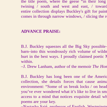
the title poem, where the geese “in their long
twining / south and west and east, / toward
entire collection displays Buckley's gift for pai
comes in through narrow windows, / slicing the r
ADVANCE PRAISE:
B.J. Buckley squeezes all the Big Sky possible–m
barn–into this wondrously rich volume of wildn
hurt in the best ways. I proudly claimed poetic 
within.
–J. Drew Lanham, author of the memoir
The Hom
B.J. Buckley has long been one of the Americ
collection, she details forces that cause ani
environment: “Some of us break locks / on headg
you’ve ever wondered what it’s like to live in s
access to a mind that notices exquisite detail wh
poems are your key.
–Nastasha Sajé, professor of English, Westminste