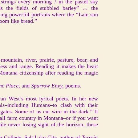
 strings every morning / in the pastel sky
s the fields of stubbled barley” … the
nting powerful portraits where the “Late sun
oom like bread.”
ountain, river, prairie, pasture, bear, and
ess and range. Reading it makes the heart
Montana citizenship after reading the magic
e Place,
and
Sparrow Envy,
poems.
an West’s most lyrical poets. In her new
mals–including Humans–to clash with their
ates. Some of us cut wire in the dark.” If
mall farm country in Montana–or if you want
ile never losing sight of the horizon, these
r College, Salt Lake City, author of
Terroir,