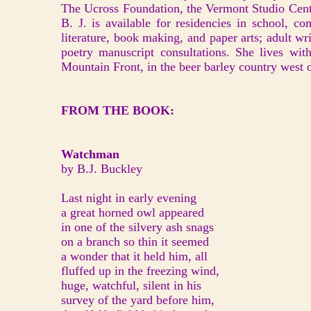
The Ucross Foundation, the Vermont Studio Cent
B. J. is available for residencies in school, co
literature, book making, and paper arts; adult w
poetry manuscript consultations. She lives wit
Mountain Front, in the beer barley country west 
FROM THE BOOK:
Watchman
by B.J. Buckley
Last night in early evening
a great horned owl appeared
in one of the silvery ash snags
on a branch so thin it seemed
a wonder that it held him, all
fluffed up in the freezing wind,
huge, watchful, silent in his
survey of the yard before him,