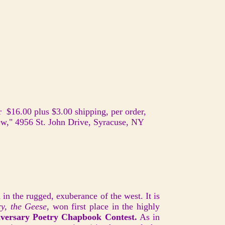
 $16.00 plus $3.00 shipping, per order,
ew," 4956 St. John Drive, Syracuse, NY
in the rugged, exuberance of the west. It is
y, the Geese
, won first place in the highly
versary Poetry Chapbook Contest.
As in