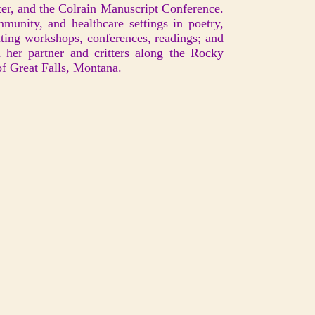
er, and the Colrain Manuscript Conference.
mmunity, and healthcare settings in poetry,
riting workshops, conferences, readings; and
h her partner and critters along the Rocky
of Great Falls, Montana.