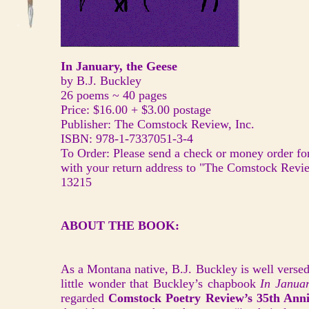
In January, the Geese
by B.J. Buckley
26 poems ~ 40 pages
Price: $16.00 + $3.00 postage
Publisher: The Comstock Review, Inc.
ISBN: 978-1-7337051-3-4
To Order: Please send a check or money order for
with your return address to "The Comstock Revi
13215
ABOUT THE BOOK:
As a Montana native, B.J. Buckley is well versed 
little wonder that Buckley’s chapbook
In Januar
regarded
Comstock Poetry Review’s 35th Anni