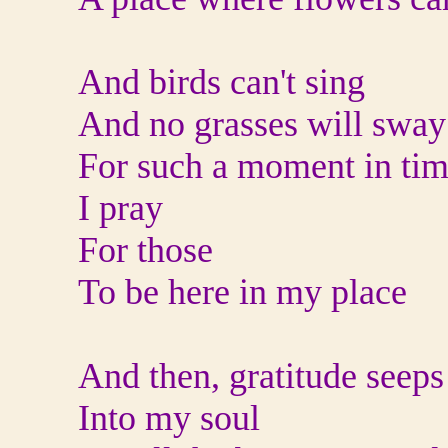
And birds can't sing
And no grasses will sway
For such a moment in ti
I pray
For those
To be here in my place
And then, gratitude seeps
Into my soul