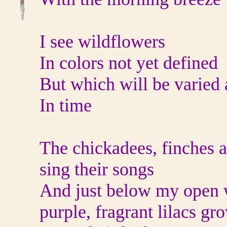
I see wildflowers
In colors not yet defined
But which will be varied a
In time
The chickadees, finches 
sing their songs
And just below my open
purple, fragrant lilacs gr